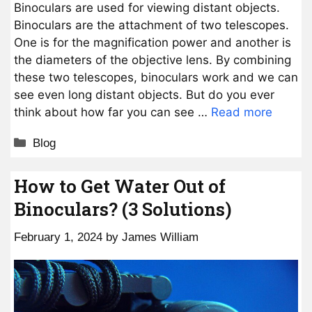
Binoculars are used for viewing distant objects.
Binoculars are the attachment of two telescopes.
One is for the magnification power and another is
the diameters of the objective lens. By combining
these two telescopes, binoculars work and we can
see even long distant objects. But do you ever
think about how far you can see …
Read more
Categories
Blog
How to Get Water Out of
Binoculars? (3 Solutions)
February 1, 2024
by
James William