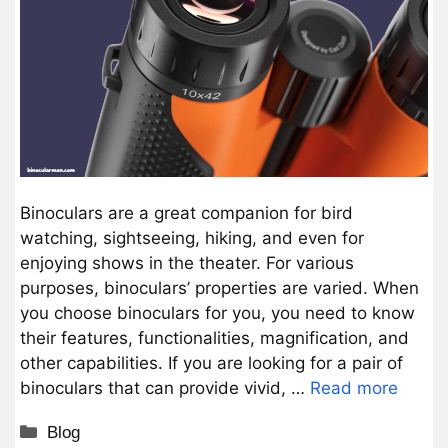
Binoculars are a great companion for bird
watching, sightseeing, hiking, and even for
enjoying shows in the theater. For various
purposes, binoculars’ properties are varied. When
you choose binoculars for you, you need to know
their features, functionalities, magnification, and
other capabilities. If you are looking for a pair of
binoculars that can provide vivid, …
Read more
Categories
Blog