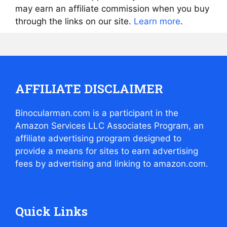
may earn an affiliate commission when you buy
through the links on our site.
Learn more
.
AFFILIATE DISCLAIMER
Binocularman.com is a participant in the
Amazon Services LLC Associates Program, an
affiliate advertising program designed to
provide a means for sites to earn advertising
fees by advertising and linking to amazon.com.
Quick Links