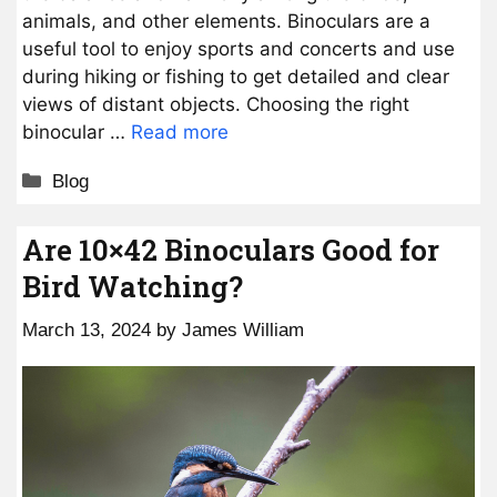
animals, and other elements. Binoculars are a
useful tool to enjoy sports and concerts and use
during hiking or fishing to get detailed and clear
views of distant objects. Choosing the right
binocular …
Read more
Categories
Blog
Are 10×42 Binoculars Good for
Bird Watching?
March 13, 2024
by
James William