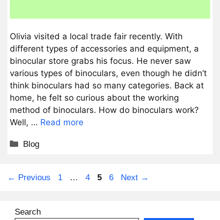
Olivia visited a local trade fair recently. With
different types of accessories and equipment, a
binocular store grabs his focus. He never saw
various types of binoculars, even though he didn’t
think binoculars had so many categories. Back at
home, he felt so curious about the working
method of binoculars. How do binoculars work?
Well, …
Read more
Categories
Blog
Page
Page
Page
Page
←
Previous
1
…
4
5
6
Next
→
Search