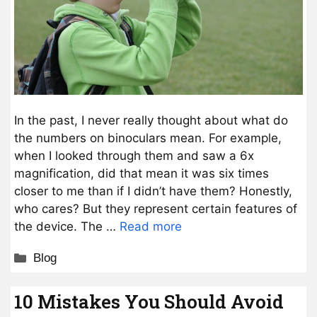
In the past, I never really thought about what do
the numbers on binoculars mean. For example,
when I looked through them and saw a 6x
magnification, did that mean it was six times
closer to me than if I didn’t have them? Honestly,
who cares? But they represent certain features of
the device. The …
Read more
Categories
Blog
10 Mistakes You Should Avoid