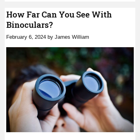
How Far Can You See With
Binoculars?
February 6, 2024
by
James William