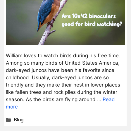
William loves to watch birds during his free time.
Among so many birds of United States America,
dark-eyed juncos have been his favorite since
childhood. Usually, dark-eyed juncos are so
friendly and they make their nest in lower places
like fallen trees and rock piles during the winter
season. As the birds are flying around …
Read
more
Categories
Blog