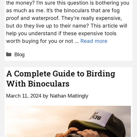
the money? I’m sure this question is bothering you
as much as me. It’s the binoculars that are fog
proof and waterproof. They’re really expensive,
but do they live up to their name? This article will
help you understand if these expensive tools
worth buying for you or not …
Read more
Categories
Blog
A Complete Guide to Birding
With Binoculars
March 11, 2024
by
Nathan Mattingly