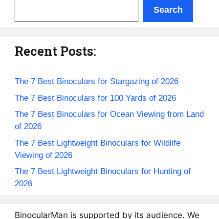
Search
Recent Posts:
The 7 Best Binoculars for Stargazing of 2026
The 7 Best Binoculars for 100 Yards of 2026
The 7 Best Binoculars for Ocean Viewing from Land
of 2026
The 7 Best Lightweight Binoculars for Wildlife
Viewing of 2026
The 7 Best Lightweight Binoculars for Hunting of
2026
BinocularMan is supported by its audience. We