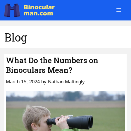
Skip
Men
to
content
Blog
What Do the Numbers on
Binoculars Mean?
March 15, 2024
by
Nathan Mattingly