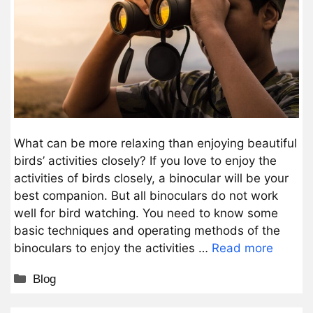
What can be more relaxing than enjoying beautiful
birds’ activities closely? If you love to enjoy the
activities of birds closely, a binocular will be your
best companion. But all binoculars do not work
well for bird watching. You need to know some
basic techniques and operating methods of the
binoculars to enjoy the activities …
Read more
Categories
Blog