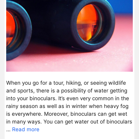
When you go for a tour, hiking, or seeing wildlife
and sports, there is a possibility of water getting
into your binoculars. It’s even very common in the
rainy season as well as in winter when heavy fog
is everywhere. Moreover, binoculars can get wet
in many ways. You can get water out of binoculars
…
Read more