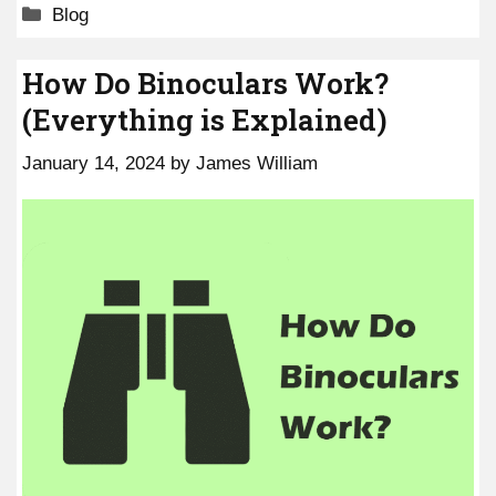
Categories
Blog
How Do Binoculars Work?
(Everything is Explained)
January 14, 2024
by
James William