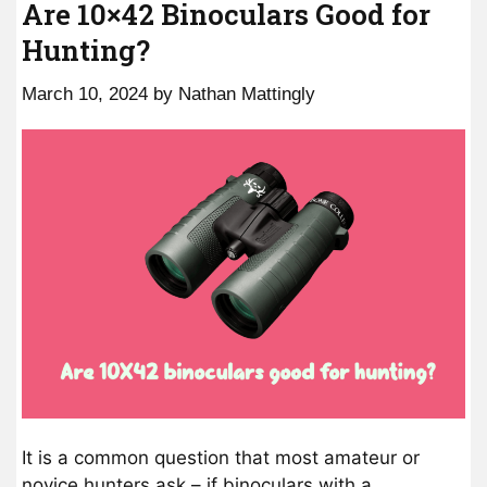
Are 10×42 Binoculars Good for
Hunting?
March 10, 2024
by
Nathan Mattingly
It is a common question that most amateur or
novice hunters ask – if binoculars with a