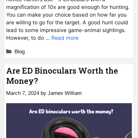
magnification of 10x are good enough for hunting.
You can make your choice based on how far you
are willing to go for the target. A good hunt could
lead to some impressive game-animal sightings.
However, to do …
Read more
Categories
Blog
Are ED Binoculars Worth the
Money?
March 7, 2024
by
James William