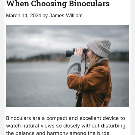
When Choosing Binoculars
March 14, 2024
by
James William
Binoculars are a compact and excellent device to
watch natural views so closely without disturbing
the balance and harmony among the birds,