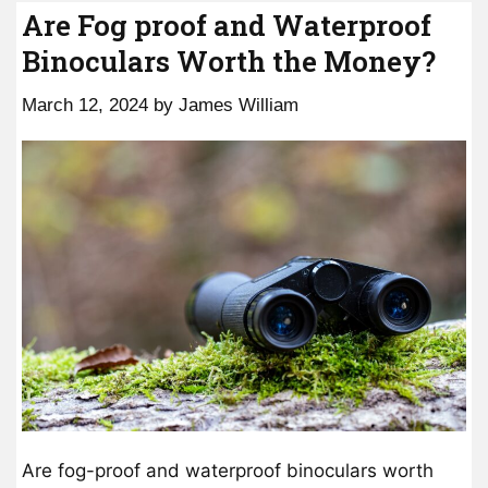
Are Fog proof and Waterproof
Binoculars Worth the Money?
March 12, 2024
by
James William
Are fog-proof and waterproof binoculars worth