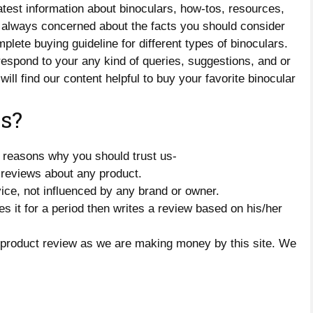
test information about binoculars, how-tos, resources,
 always concerned about the facts you should consider
lete buying guideline for different types of binoculars.
 respond to your any kind of queries, suggestions, and or
will find our content helpful to buy your favorite binocular
s?
 reasons why you should trust us-
reviews about any product.
ice, not influenced by any brand or owner.
s it for a period then writes a review based on his/her
 product review as we are making money by this site. We