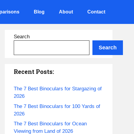
arisons
Blog
About
Contact
Search
Search
Recent Posts:
The 7 Best Binoculars for Stargazing of
2026
The 7 Best Binoculars for 100 Yards of
2026
The 7 Best Binoculars for Ocean
Viewing from Land of 2026