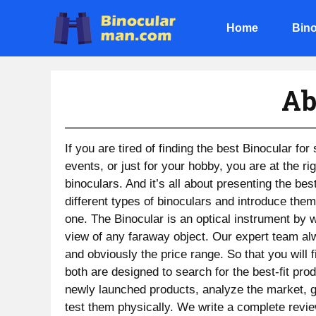
Skip
to
Home
Bino
content
Ab
If you are tired of finding the best Binocular for
events, or just for your hobby, you are at the r
binoculars. And it’s all about presenting the bes
different types of binoculars and introduce them
one. The Binocular is an optical instrument by 
view of any faraway object. Our expert team al
and obviously the price range. So that you will 
both are designed to search for the best-fit pr
newly launched products, analyze the market, ga
test them physically. We write a complete revie