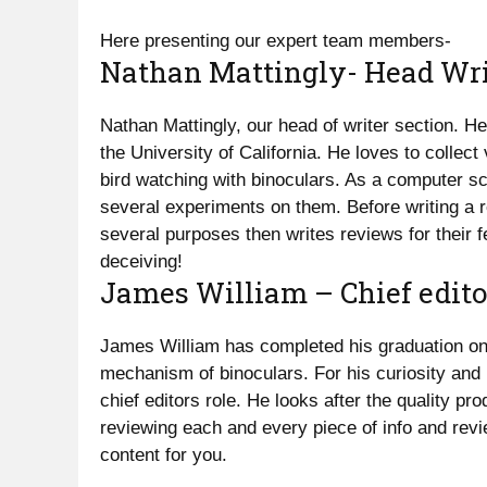
Here presenting our expert team members-
Nathan Mattingly- Head Wri
Nathan Mattingly, our head of writer section. 
the University of California. He loves to collec
bird watching with binoculars. As a computer sc
several experiments on them. Before writing a 
several purposes then writes reviews for their f
deceiving!
James William – Chief edito
James William has completed his graduation on 
mechanism of binoculars. For his curiosity and
chief editors role. He looks after the quality pr
reviewing each and every piece of info and revi
content for you.