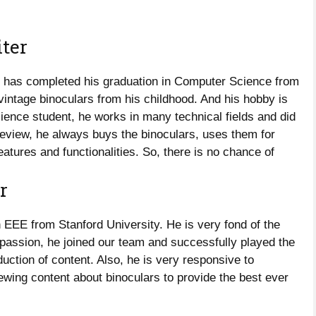
ter
He has completed his graduation in Computer Science from
t vintage binoculars from his childhood. And his hobby is
ience student, he works in many technical fields and did
review, he always buys the binoculars, uses them for
eatures and functionalities. So, there is no chance of
r
EEE from Stanford University. He is very fond of the
 passion, he joined our team and successfully played the
oduction of content. Also, he is very responsive to
ewing content about binoculars to provide the best ever