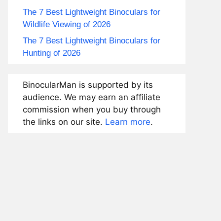
The 7 Best Lightweight Binoculars for
Wildlife Viewing of 2026
The 7 Best Lightweight Binoculars for
Hunting of 2026
BinocularMan is supported by its
audience. We may earn an affiliate
commission when you buy through
the links on our site.
Learn more
.