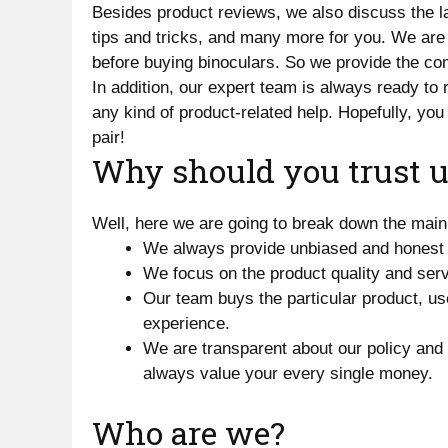
Besides product reviews, we also discuss the la
tips and tricks, and many more for you. We are
before buying binoculars. So we provide the comp
In addition, our expert team is always ready to
any kind of product-related help. Hopefully, you 
pair!
Why should you trust u
Well, here we are going to break down the main
We always provide unbiased and honest 
We focus on the product quality and serv
Our team buys the particular product, use
experience.
We are transparent about our policy and
always value your every single money.
Who are we?