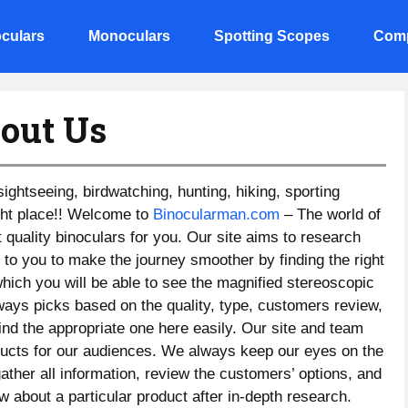
culars
Monoculars
Spotting Scopes
Comp
out Us
 sightseeing, birdwatching, hunting, hiking, sporting
ight place!! Welcome to
Binocularman.com
– The world of
t quality binoculars for you. Our site aims to research
 to you to make the journey smoother by finding the right
which you will be able to see the magnified stereoscopic
ways picks based on the quality, type, customers review,
find the appropriate one here easily. Our site and team
oducts for our audiences. We always keep our eyes on the
ther all information, review the customers’ options, and
w about a particular product after in-depth research.