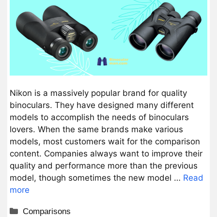
Nikon is a massively popular brand for quality
binoculars. They have designed many different
models to accomplish the needs of binoculars
lovers. When the same brands make various
models, most customers wait for the comparison
content. Companies always want to improve their
quality and performance more than the previous
model, though sometimes the new model …
Read
more
Categories
Comparisons