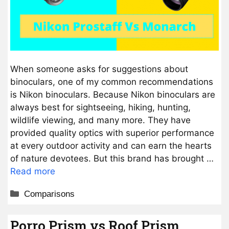
When someone asks for suggestions about
binoculars, one of my common recommendations
is Nikon binoculars. Because Nikon binoculars are
always best for sightseeing, hiking, hunting,
wildlife viewing, and many more. They have
provided quality optics with superior performance
at every outdoor activity and can earn the hearts
of nature devotees. But this brand has brought …
Read more
Categories
Comparisons
Porro Prism vs Roof Prism