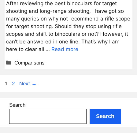
After reviewing the best binoculars for target
shooting and long-range shooting, I have got so
many queries on why not recommend a rifle scope
for target shooting. Should they stop using rifle
scopes and shift to binoculars or not? However, it
can’t be answered in one line. That’s why I am
here to clear all …
Read more
Categories
Comparisons
Page
Page
1
2
Next
→
Search
Search