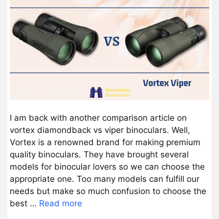
I am back with another comparison article on
vortex diamondback vs viper binoculars. Well,
Vortex is a renowned brand for making premium
quality binoculars. They have brought several
models for binocular lovers so we can choose the
appropriate one. Too many models can fulfill our
needs but make so much confusion to choose the
best …
Read more