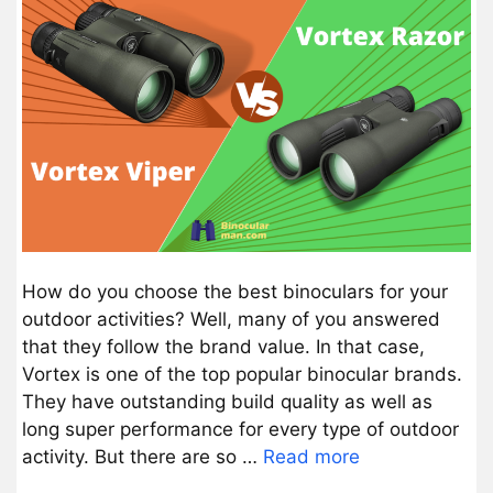
How do you choose the best binoculars for your
outdoor activities? Well, many of you answered
that they follow the brand value. In that case,
Vortex is one of the top popular binocular brands.
They have outstanding build quality as well as
long super performance for every type of outdoor
activity. But there are so …
Read more