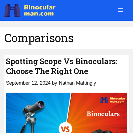
Skip
Men
to
content
Comparisons
Spotting Scope Vs Binoculars:
Choose The Right One
September 12, 2024
by
Nathan Mattingly