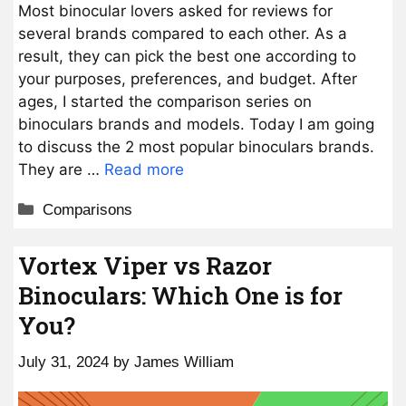
Most binocular lovers asked for reviews for
several brands compared to each other. As a
result, they can pick the best one according to
your purposes, preferences, and budget. After
ages, I started the comparison series on
binoculars brands and models. Today I am going
to discuss the 2 most popular binoculars brands.
They are …
Read more
Categories
Comparisons
Vortex Viper vs Razor
Binoculars: Which One is for
You?
July 31, 2024
by
James William