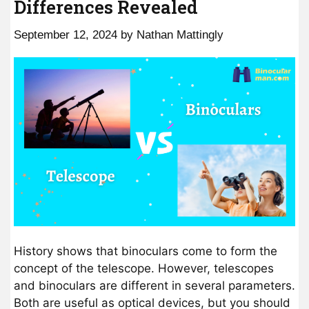
Differences Revealed
September 12, 2024
by
Nathan Mattingly
History shows that binoculars come to form the
concept of the telescope. However, telescopes
and binoculars are different in several parameters.
Both are useful as optical devices, but you should