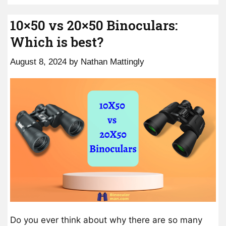
10×50 vs 20×50 Binoculars:
Which is best?
August 8, 2024
by
Nathan Mattingly
Do you ever think about why there are so many