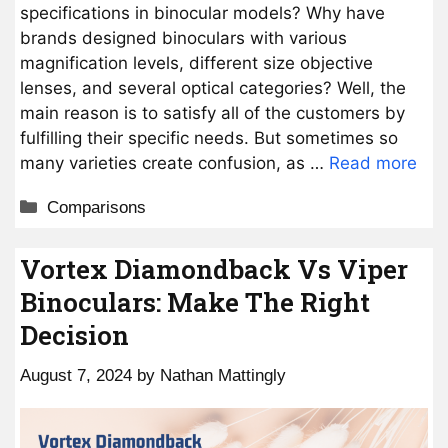
specifications in binocular models? Why have
brands designed binoculars with various
magnification levels, different size objective
lenses, and several optical categories? Well, the
main reason is to satisfy all of the customers by
fulfilling their specific needs. But sometimes so
many varieties create confusion, as …
Read more
Categories
Comparisons
Vortex Diamondback Vs Viper
Binoculars: Make The Right
Decision
August 7, 2024
by
Nathan Mattingly