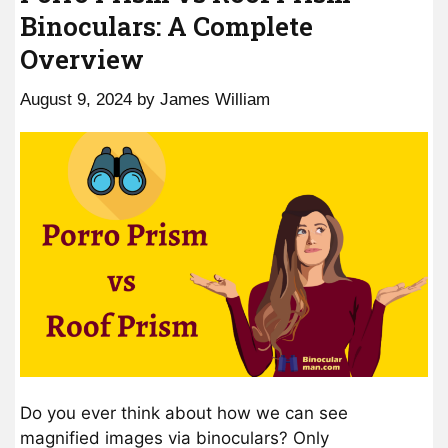
Binoculars: A Complete
Overview
August 9, 2024
by
James William
Do you ever think about how we can see
magnified images via binoculars? Only