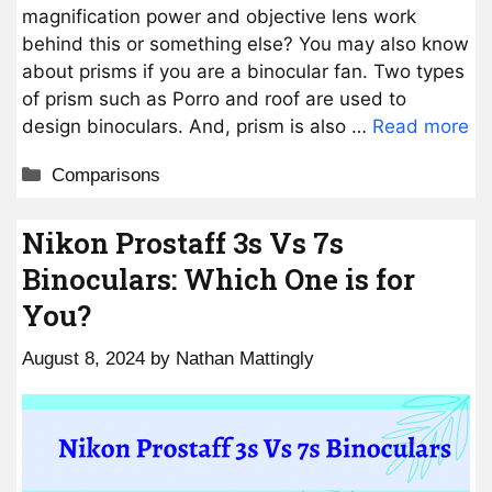
magnification power and objective lens work
behind this or something else? You may also know
about prisms if you are a binocular fan. Two types
of prism such as Porro and roof are used to
design binoculars. And, prism is also …
Read more
Categories
Comparisons
Nikon Prostaff 3s Vs 7s
Binoculars: Which One is for
You?
August 8, 2024
by
Nathan Mattingly