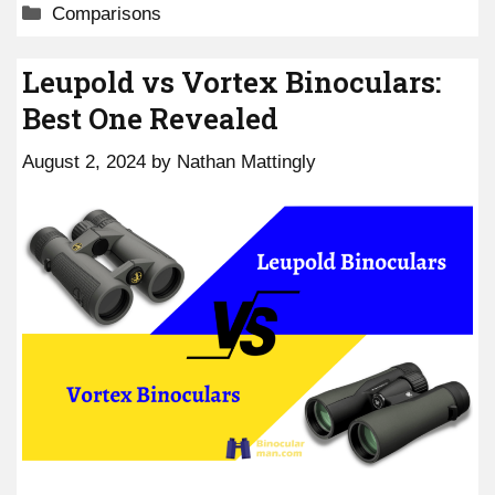
Categories
Comparisons
Leupold vs Vortex Binoculars:
Best One Revealed
August 2, 2024
by
Nathan Mattingly