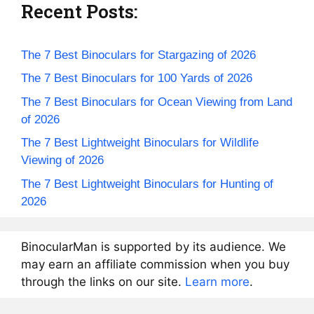
Recent Posts:
The 7 Best Binoculars for Stargazing of 2026
The 7 Best Binoculars for 100 Yards of 2026
The 7 Best Binoculars for Ocean Viewing from Land
of 2026
The 7 Best Lightweight Binoculars for Wildlife
Viewing of 2026
The 7 Best Lightweight Binoculars for Hunting of
2026
BinocularMan is supported by its audience. We
may earn an affiliate commission when you buy
through the links on our site.
Learn more
.