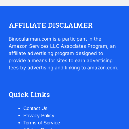
AFFILIATE DISCLAIMER
Binocularman.com is a participant in the
Amazon Services LLC Associates Program, an
affiliate advertising program designed to
provide a means for sites to earn advertising
fees by advertising and linking to amazon.com.
Quick Links
Contact Us
Privacy Policy
Terms of Service