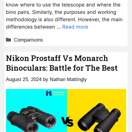
know where to use the telescope and where the
bino pairs. Similarly, the purposes and working
methodology is also different. However, the main
differences between …
Read more
Categories
Comparisons
Nikon Prostaff Vs Monarch
Binoculars: Battle for The Best
August 25, 2024
by
Nathan Mattingly