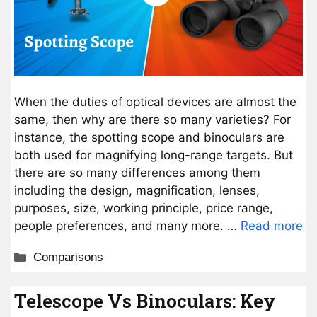
When the duties of optical devices are almost the
same, then why are there so many varieties? For
instance, the spotting scope and binoculars are
both used for magnifying long-range targets. But
there are so many differences among them
including the design, magnification, lenses,
purposes, size, working principle, price range,
people preferences, and many more. …
Read more
Categories
Comparisons
Telescope Vs Binoculars: Key