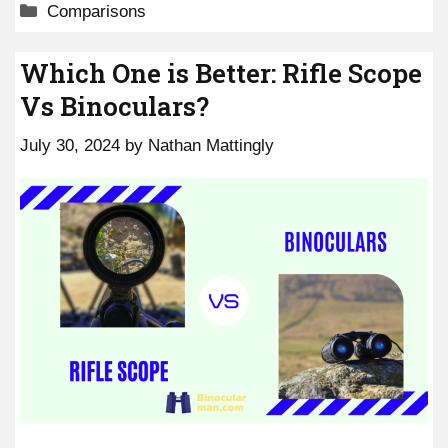
Categories
Comparisons
Which One is Better: Rifle Scope
Vs Binoculars?
July 30, 2024
by
Nathan Mattingly