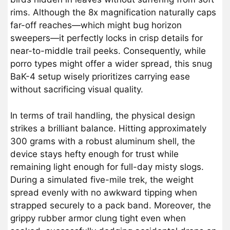
rims. Although the 8x magnification naturally caps
far-off reaches—which might bug horizon
sweepers—it perfectly locks in crisp details for
near-to-middle trail peeks. Consequently, while
porro types might offer a wider spread, this snug
BaK-4 setup wisely prioritizes carrying ease
without sacrificing visual quality.
In terms of trail handling, the physical design
strikes a brilliant balance. Hitting approximately
300 grams with a robust aluminum shell, the
device stays hefty enough for trust while
remaining light enough for full-day misty slogs.
During a simulated five-mile trek, the weight
spread evenly with no awkward tipping when
strapped securely to a pack band. Moreover, the
grippy rubber armor clung tight even when