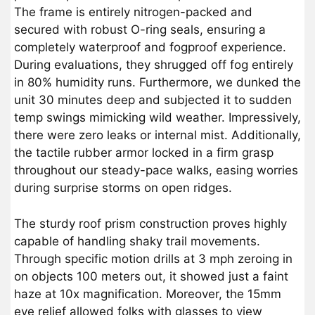
The frame is entirely nitrogen-packed and
secured with robust O-ring seals, ensuring a
completely waterproof and fogproof experience.
During evaluations, they shrugged off fog entirely
in 80% humidity runs. Furthermore, we dunked the
unit 30 minutes deep and subjected it to sudden
temp swings mimicking wild weather. Impressively,
there were zero leaks or internal mist. Additionally,
the tactile rubber armor locked in a firm grasp
throughout our steady-pace walks, easing worries
during surprise storms on open ridges.
The sturdy roof prism construction proves highly
capable of handling shaky trail movements.
Through specific motion drills at 3 mph zeroing in
on objects 100 meters out, it showed just a faint
haze at 10x magnification. Moreover, the 15mm
eye relief allowed folks with glasses to view