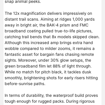
snap animal peeks.
The 12x magnification delivers impressively on
distant trail scans. Aiming at ridges 1,000 yards
away in bright air, the BAK-4 prism and FMC
broadband coating pulled true-to-life pictures,
catching trail bends that 8x models skipped clean.
Although this increased amp brings extra hand
wobble compared to milder zooms, it remains a
fantastic asset for bargain fans chasing remote
sights. Moreover, under 30% glow setups, the
green broadband film let 88% of light through.
While no match for pitch black, it tackles dusk
smoothly, brightening shots for early risers hitting
before-sunrise paths.
In terms of durability, the waterproof build proves
tough enough for rugged packs. During rigorous