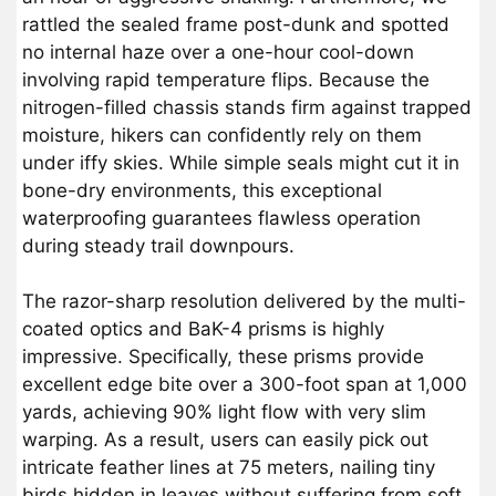
rattled the sealed frame post-dunk and spotted
no internal haze over a one-hour cool-down
involving rapid temperature flips. Because the
nitrogen-filled chassis stands firm against trapped
moisture, hikers can confidently rely on them
under iffy skies. While simple seals might cut it in
bone-dry environments, this exceptional
waterproofing guarantees flawless operation
during steady trail downpours.
The razor-sharp resolution delivered by the multi-
coated optics and BaK-4 prisms is highly
impressive. Specifically, these prisms provide
excellent edge bite over a 300-foot span at 1,000
yards, achieving 90% light flow with very slim
warping. As a result, users can easily pick out
intricate feather lines at 75 meters, nailing tiny
birds hidden in leaves without suffering from soft