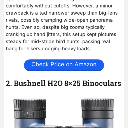
comfortably without cutoffs. However, a minor
drawback is a tad narrower sweep than big-lens
rivals, possibly cramping wide-open panorama
hunts. Even so, despite big zooms typically
cranking up hand jitters, this setup kept pictures
steady for mid-stride bird hunts, packing real
bang for hikers dodging heavy loads.
Check Price on Amazon
2. Bushnell H2O 8×25 Binoculars