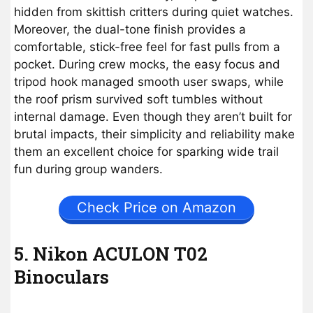
hidden from skittish critters during quiet watches.
Moreover, the dual-tone finish provides a
comfortable, stick-free feel for fast pulls from a
pocket. During crew mocks, the easy focus and
tripod hook managed smooth user swaps, while
the roof prism survived soft tumbles without
internal damage. Even though they aren’t built for
brutal impacts, their simplicity and reliability make
them an excellent choice for sparking wide trail
fun during group wanders.
Check Price on Amazon
5. Nikon ACULON T02
Binoculars