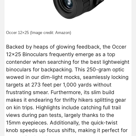
Occer 12×25 (Image credit: Amazon)
Backed by heaps of glowing feedback, the Occer
12×25 Binoculars frequently emerge as a top
contender when searching for the best lightweight
binoculars for backpacking. This 250-gram optic
wowed in our dim-light mocks, seamlessly locking
targets at 273 feet per 1,000 yards without
frustrating smear. Furthermore, its slim build
makes it endearing for thrifty hikers splitting gear
on kin trips. Highlights include catching full trail
views during pan tests, largely thanks to the
15mm eyepieces. Additionally, the quick-twist
knob speeds up focus shifts, making it perfect for