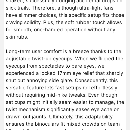
soaked, successfully dodging accidental drops on
slick trails. Therefore, although ultra-light fans
have slimmer choices, this specific setup fits those
craving solidity. Plus, the soft rubber touch allows
for smooth, one-handed operation without any
skin rubs.
Long-term user comfort is a breeze thanks to the
adjustable twist-up eyecups. When we flipped the
eyecups from spectacles to bare eyes, we
experienced a locked 17mm eye relief that sharply
shut out annoying side glare. Consequently, this
versatile feature lets fast setups roll effortlessly
without requiring mid-hike tweaks. Even though
set cups might initially seem easier to manage, the
twist mechanism significantly eases eye ache on
drawn-out jaunts. Ultimately, this adaptability
ensures the binoculars fit mixed crowds on team