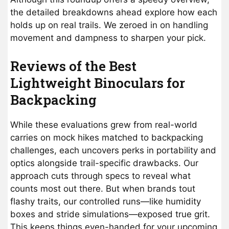
the detailed breakdowns ahead explore how each
holds up on real trails. We zeroed in on handling
movement and dampness to sharpen your pick.
Reviews of the Best
Lightweight Binoculars for
Backpacking
While these evaluations grew from real-world
carries on mock hikes matched to backpacking
challenges, each uncovers perks in portability and
optics alongside trail-specific drawbacks. Our
approach cuts through specs to reveal what
counts most out there. But when brands tout
flashy traits, our controlled runs—like humidity
boxes and stride simulations—exposed true grit.
This keeps things even-handed for your upcoming