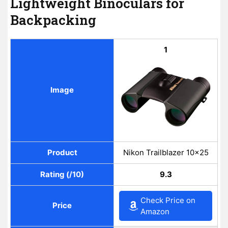
Lightweight Binoculars for
Backpacking
1
Image
Product
Nikon Trailblazer 10×25
Rating (/10)
9.3
Check Price on
Price
Amazon