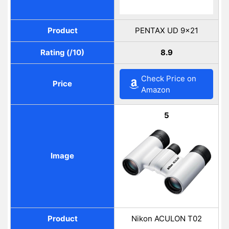
Product
PENTAX UD 9×21
Rating (/10)
8.9
Check Price on
Price
Amazon
5
Image
Product
Nikon ACULON T02