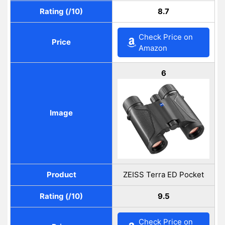
Rating (/10)
8.7
Check Price on
Price
Amazon
6
Image
Product
ZEISS Terra ED Pocket
Rating (/10)
9.5
Check Price on