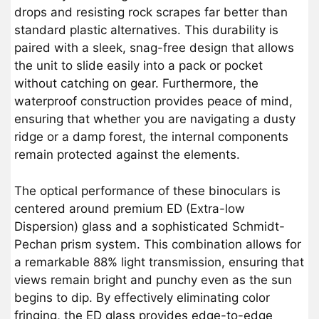
drops and resisting rock scrapes far better than
standard plastic alternatives. This durability is
paired with a sleek, snag-free design that allows
the unit to slide easily into a pack or pocket
without catching on gear. Furthermore, the
waterproof construction provides peace of mind,
ensuring that whether you are navigating a dusty
ridge or a damp forest, the internal components
remain protected against the elements.
The optical performance of these binoculars is
centered around premium ED (Extra-low
Dispersion) glass and a sophisticated Schmidt-
Pechan prism system. This combination allows for
a remarkable 88% light transmission, ensuring that
views remain bright and punchy even as the sun
begins to dip. By effectively eliminating color
fringing, the ED glass provides edge-to-edge