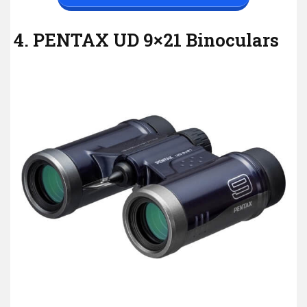
4. PENTAX UD 9×21 Binoculars