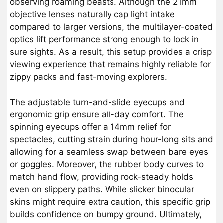
observing roaming beasts. Although the 21mm
objective lenses naturally cap light intake
compared to larger versions, the multilayer-coated
optics lift performance strong enough to lock in
sure sights. As a result, this setup provides a crisp
viewing experience that remains highly reliable for
zippy packs and fast-moving explorers.
The adjustable turn-and-slide eyecups and
ergonomic grip ensure all-day comfort. The
spinning eyecups offer a 14mm relief for
spectacles, cutting strain during hour-long sits and
allowing for a seamless swap between bare eyes
or goggles. Moreover, the rubber body curves to
match hand flow, providing rock-steady holds
even on slippery paths. While slicker binocular
skins might require extra caution, this specific grip
builds confidence on bumpy ground. Ultimately,