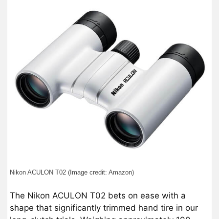
Nikon ACULON T02 (Image credit: Amazon)
The Nikon ACULON T02 bets on ease with a
shape that significantly trimmed hand tire in our