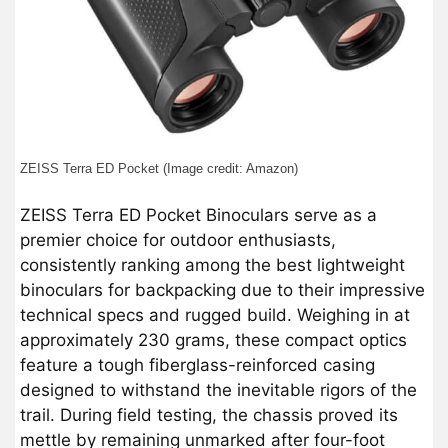
ZEISS Terra ED Pocket (Image credit: Amazon)
ZEISS Terra ED Pocket Binoculars serve as a
premier choice for outdoor enthusiasts,
consistently ranking among the best lightweight
binoculars for backpacking due to their impressive
technical specs and rugged build. Weighing in at
approximately 230 grams, these compact optics
feature a tough fiberglass-reinforced casing
designed to withstand the inevitable rigors of the
trail. During field testing, the chassis proved its
mettle by remaining unmarked after four-foot