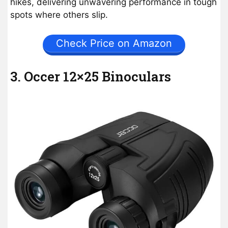
hikes, delivering unwavering performance in tough
spots where others slip.
Check Price on Amazon
3. Occer 12×25 Binoculars