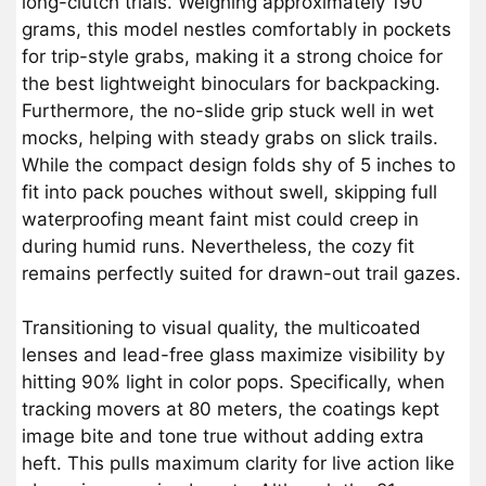
long-clutch trials. Weighing approximately 190
grams, this model nestles comfortably in pockets
for trip-style grabs, making it a strong choice for
the best lightweight binoculars for backpacking.
Furthermore, the no-slide grip stuck well in wet
mocks, helping with steady grabs on slick trails.
While the compact design folds shy of 5 inches to
fit into pack pouches without swell, skipping full
waterproofing meant faint mist could creep in
during humid runs. Nevertheless, the cozy fit
remains perfectly suited for drawn-out trail gazes.
Transitioning to visual quality, the multicoated
lenses and lead-free glass maximize visibility by
hitting 90% light in color pops. Specifically, when
tracking movers at 80 meters, the coatings kept
image bite and tone true without adding extra
heft. This pulls maximum clarity for live action like