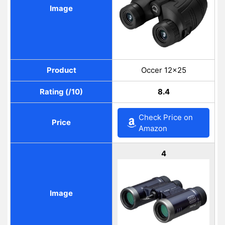
Image
Product
Occer 12×25
Rating (/10)
8.4
Check Price on
Price
Amazon
4
Image