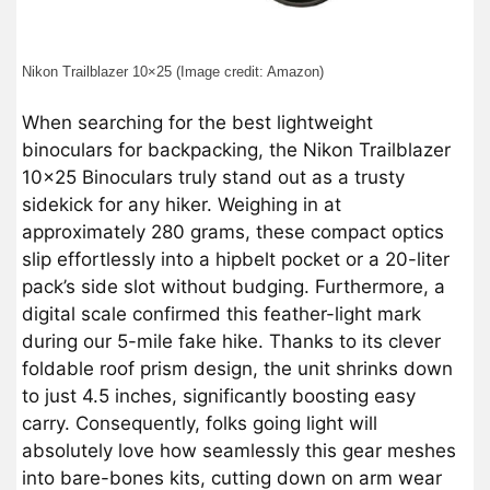
Nikon Trailblazer 10×25 (Image credit: Amazon)
When searching for the best lightweight
binoculars for backpacking, the Nikon Trailblazer
10×25 Binoculars truly stand out as a trusty
sidekick for any hiker. Weighing in at
approximately 280 grams, these compact optics
slip effortlessly into a hipbelt pocket or a 20-liter
pack’s side slot without budging. Furthermore, a
digital scale confirmed this feather-light mark
during our 5-mile fake hike. Thanks to its clever
foldable roof prism design, the unit shrinks down
to just 4.5 inches, significantly boosting easy
carry. Consequently, folks going light will
absolutely love how seamlessly this gear meshes
into bare-bones kits, cutting down on arm wear