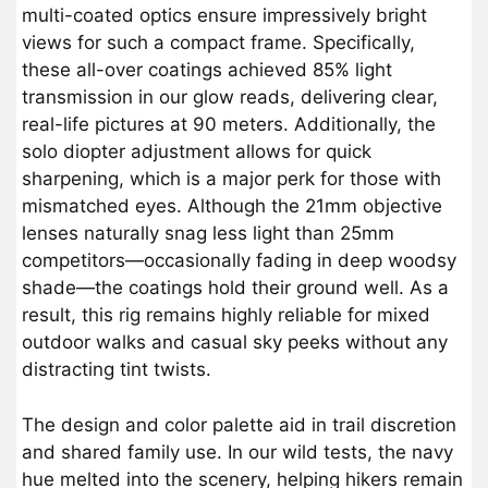
multi-coated optics ensure impressively bright
views for such a compact frame. Specifically,
these all-over coatings achieved 85% light
transmission in our glow reads, delivering clear,
real-life pictures at 90 meters. Additionally, the
solo diopter adjustment allows for quick
sharpening, which is a major perk for those with
mismatched eyes. Although the 21mm objective
lenses naturally snag less light than 25mm
competitors—occasionally fading in deep woodsy
shade—the coatings hold their ground well. As a
result, this rig remains highly reliable for mixed
outdoor walks and casual sky peeks without any
distracting tint twists.
The design and color palette aid in trail discretion
and shared family use. In our wild tests, the navy
hue melted into the scenery, helping hikers remain