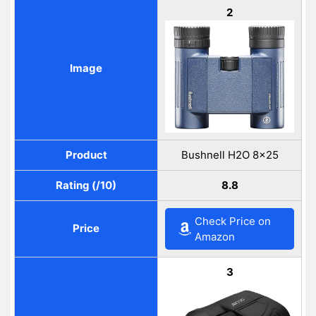
2
Image
Product
Bushnell H2O 8×25
Rating (/10)
8.8
Check Price on
Price
Amazon
3