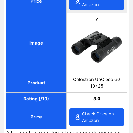
Price
Amazon
7
Image
Celestron UpClose G2
Product
10×25
Rating (/10)
8.0
Check Price on
Price
Amazon
Although this roundup offers a speedy overview,