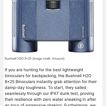
Bushnell H2O 8×25 (Image credit: Amazon)
If you are hunting for the best lightweight
binoculars for backpacking, the Bushnell H2O
8×25 Binoculars instantly grab attention for their
damp-day toughness. To start, they sailed
seamlessly through our IPX7 dunk test, proving
their resilience with zero water sneaking in after
an hour of aggressive shaking. Furthermore, we