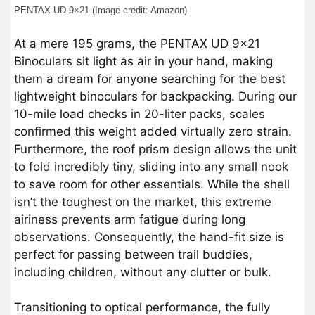
PENTAX UD 9×21 (Image credit: Amazon)
At a mere 195 grams, the PENTAX UD 9×21
Binoculars sit light as air in your hand, making
them a dream for anyone searching for the best
lightweight binoculars for backpacking. During our
10-mile load checks in 20-liter packs, scales
confirmed this weight added virtually zero strain.
Furthermore, the roof prism design allows the unit
to fold incredibly tiny, sliding into any small nook
to save room for other essentials. While the shell
isn’t the toughest on the market, this extreme
airiness prevents arm fatigue during long
observations. Consequently, the hand-fit size is
perfect for passing between trail buddies,
including children, without any clutter or bulk.
Transitioning to optical performance, the fully