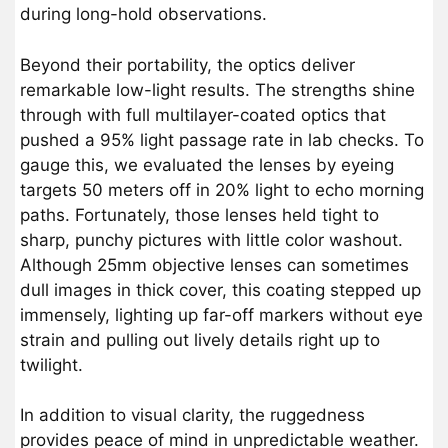
during long-hold observations.
Beyond their portability, the optics deliver
remarkable low-light results. The strengths shine
through with full multilayer-coated optics that
pushed a 95% light passage rate in lab checks. To
gauge this, we evaluated the lenses by eyeing
targets 50 meters off in 20% light to echo morning
paths. Fortunately, those lenses held tight to
sharp, punchy pictures with little color washout.
Although 25mm objective lenses can sometimes
dull images in thick cover, this coating stepped up
immensely, lighting up far-off markers without eye
strain and pulling out lively details right up to
twilight.
In addition to visual clarity, the ruggedness
provides peace of mind in unpredictable weather.