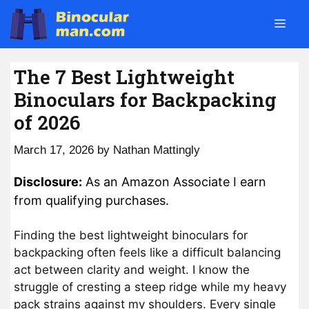
Skip
Men
to
content
The 7 Best Lightweight
Binoculars for Backpacking
of 2026
March 17, 2026
by
Nathan Mattingly
Disclosure:
As an Amazon Associate I earn
from qualifying purchases.
Finding the best lightweight binoculars for
backpacking often feels like a difficult balancing
act between clarity and weight. I know the
struggle of cresting a steep ridge while my heavy
pack strains against my shoulders. Every single