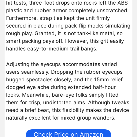
hit tests, three-foot drops onto rocks left the ABS
plastic and rubber armor completely unscratched.
Furthermore, strap ties kept the unit firmly
secured in place during pack-flip mocks simulating
rough play. Granted, it is not tank-like metal, so
smart packing pays off. However, this grit easily
handles easy-to-medium trail bangs.
Adjusting the eyecups accommodates varied
users seamlessly. Dropping the rubber eyecups
hugged spectacles closely, and the 15mm relief
dodged eye ache during extended half-hour
looks. Meanwhile, bare-eye folks simply lifted
them for crisp, undistorted aims. Although tweaks
need a brief beat, this flexibility makes the device
naturally excellent for mixed group wanders.
Check Price on Amazon