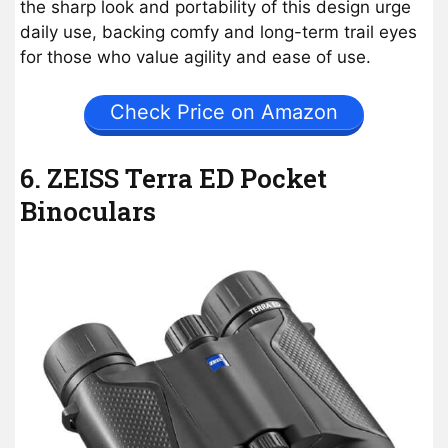
the sharp look and portability of this design urge
daily use, backing comfy and long-term trail eyes
for those who value agility and ease of use.
Check Price on Amazon
6. ZEISS Terra ED Pocket
Binoculars