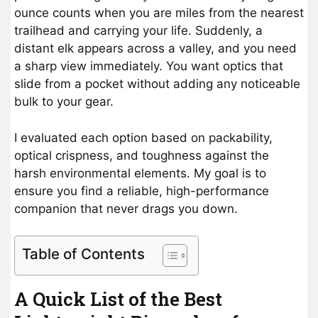
ounce counts when you are miles from the nearest
trailhead and carrying your life. Suddenly, a
distant elk appears across a valley, and you need
a sharp view immediately. You want optics that
slide from a pocket without adding any noticeable
bulk to your gear.
I evaluated each option based on packability,
optical crispness, and toughness against the
harsh environmental elements. My goal is to
ensure you find a reliable, high-performance
companion that never drags you down.
Table of Contents
A Quick List of the Best