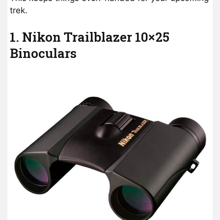
trek.
1. Nikon Trailblazer 10×25
Binoculars