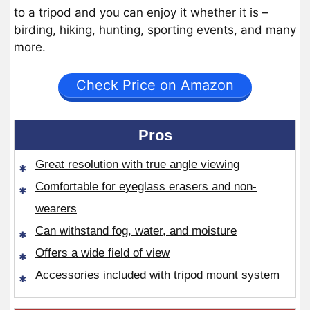
to a tripod and you can enjoy it whether it is –
birding, hiking, hunting, sporting events, and many
more.
Check Price on Amazon
Pros
Great resolution with true angle viewing
Comfortable for eyeglass erasers and non-
wearers
Can withstand fog, water, and moisture
Offers a wide field of view
Accessories included with tripod mount system