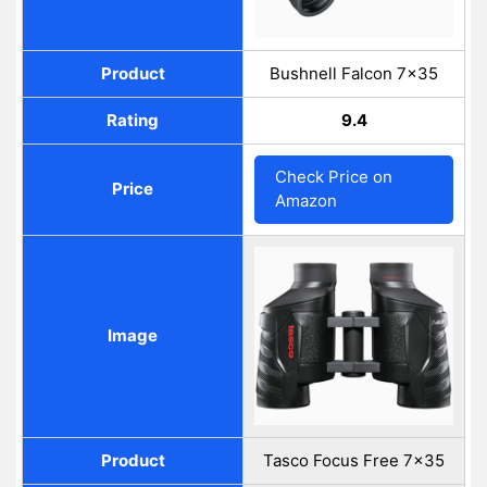
Product
Bushnell Falcon 7x35
Rating
9.4
Check Price on
Price
Amazon
Image
Product
Tasco Focus Free 7x35