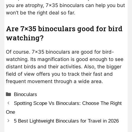
you are atrophy, 7×35 binoculars can help you but
won’t be the right deal so far.
Are 7×35 binoculars good for bird
watching?
Of course. 7×35 binoculars are good for bird-
watching. Its magnification is good enough to see
distant birds and their activities. Also, the bigger
field of view offers you to track their fast and
frequent movement through a wide area.
Categories
Binoculars
Spotting Scope Vs Binoculars: Choose The Right
One
5 Best Lightweight Binoculars for Travel in 2026