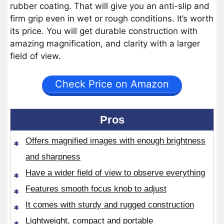
rubber coating. That will give you an anti-slip and
firm grip even in wet or rough conditions. It’s worth
its price. You will get durable construction with
amazing magnification, and clarity with a larger
field of view.
Check Price on Amazon
Pros
Offers magnified images with enough brightness
and sharpness
Have a wider field of view to observe everything
Features smooth focus knob to adjust
It comes with sturdy and rugged construction
Lightweight, compact and portable