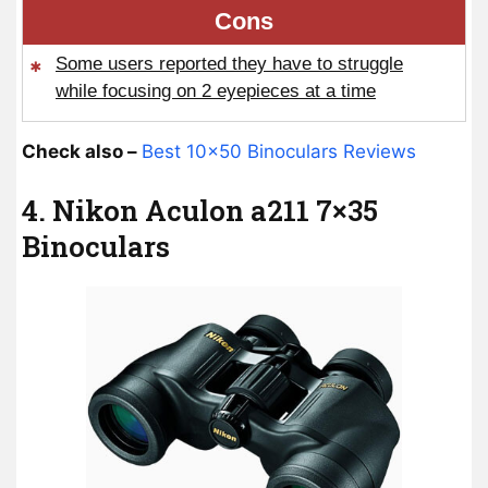
Cons
Some users reported they have to struggle
while focusing on 2 eyepieces at a time
Check also –
Best 10×50 Binoculars Reviews
4. Nikon Aculon a211 7×35
Binoculars