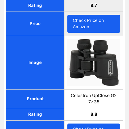
Rating
8.7
Check Price on
Price
Amazon
Image
Celestron UpClose G2
Product
7x35
Rating
8.8