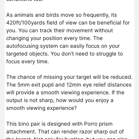
As animals and birds move so frequently, its
420ft/100yards field of view can be beneficial for
you. You can track their movement without
changing your position every time. The
autofocusing system can easily focus on your
targeted objects. You don’t need to struggle to
focus every time.
The chance of missing your target will be reduced.
The 5mm exit pupil and 12mm eye relief distances
will provide a smooth viewing experience. If the
output is not sharp, how would you enjoy a
smooth viewing experience?
This bino pair is designed with Porro prism
attachment. That can render razor sharp out of