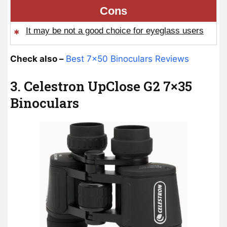
Cons
It may be not a good choice for eyeglass users
Check also –
Best 7×50 Binoculars Reviews
3. Celestron UpClose G2 7×35
Binoculars