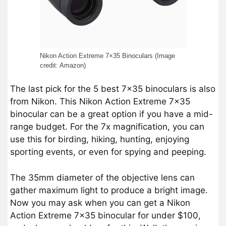
Nikon Action Extreme 7×35 Binoculars (Image
credit: Amazon)
The last pick for the 5 best 7×35 binoculars is also
from Nikon. This Nikon Action Extreme 7×35
binocular can be a great option if you have a mid-
range budget. For the 7x magnification, you can
use this for birding, hiking, hunting, enjoying
sporting events, or even for spying and peeping.
The 35mm diameter of the objective lens can
gather maximum light to produce a bright image.
Now you may ask when you can get a Nikon
Action Extreme 7×35 binocular for under $100,