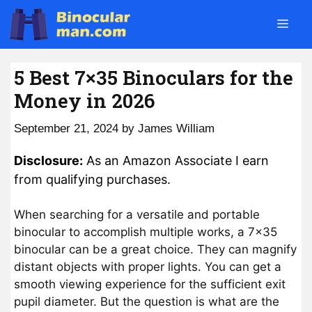
Skip
Men
to
content
5 Best 7×35 Binoculars for the
Money in 2026
September 21, 2024
by
James William
Disclosure:
As an Amazon Associate I earn
from qualifying purchases.
When searching for a versatile and portable
binocular to accomplish multiple works, a 7×35
binocular can be a great choice. They can magnify
distant objects with proper lights. You can get a
smooth viewing experience for the sufficient exit
pupil diameter. But the question is what are the