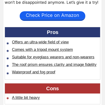
won’t be disappointed anymore. Let’s give it a try!
Check Price on Amazon
Pros
Offers an ultra-wide field of view
Comes with a tripod mount system
Suitable for eyeglass wearers and non-wearers
The roof prism ensures clarity and image fidelity
Waterproof and fog proof
Cons
A little bit heavy