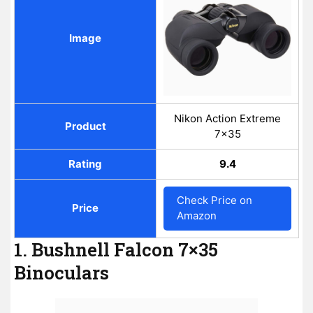
Image
Nikon Action Extreme
Product
7x35
Rating
9.4
Check Price on
Price
Amazon
1. Bushnell Falcon 7×35
Binoculars