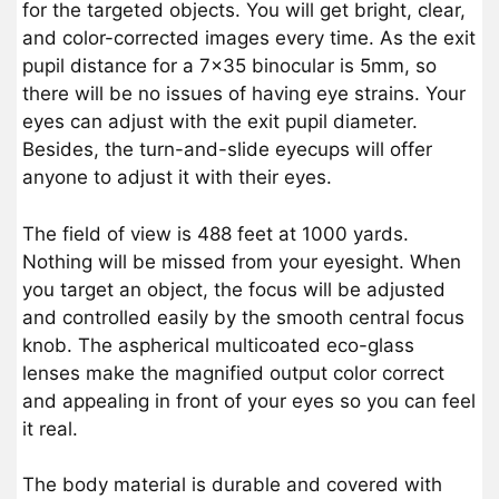
for the targeted objects. You will get bright, clear,
and color-corrected images every time. As the exit
pupil distance for a 7×35 binocular is 5mm, so
there will be no issues of having eye strains. Your
eyes can adjust with the exit pupil diameter.
Besides, the turn-and-slide eyecups will offer
anyone to adjust it with their eyes.
The field of view is 488 feet at 1000 yards.
Nothing will be missed from your eyesight. When
you target an object, the focus will be adjusted
and controlled easily by the smooth central focus
knob. The aspherical multicoated eco-glass
lenses make the magnified output color correct
and appealing in front of your eyes so you can feel
it real.
The body material is durable and covered with