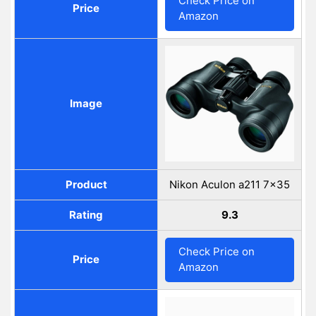
Check Price on
Price
Amazon
Image
Product
Nikon Aculon a211 7x35
Rating
9.3
Check Price on
Price
Amazon