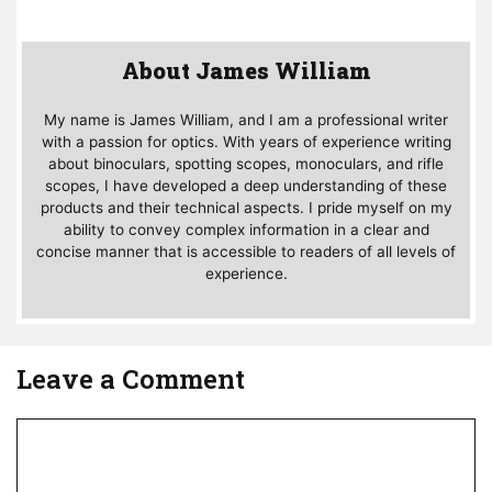
About James William
My name is James William, and I am a professional writer
with a passion for optics. With years of experience writing
about binoculars, spotting scopes, monoculars, and rifle
scopes, I have developed a deep understanding of these
products and their technical aspects. I pride myself on my
ability to convey complex information in a clear and
concise manner that is accessible to readers of all levels of
experience.
Leave a Comment
Comment