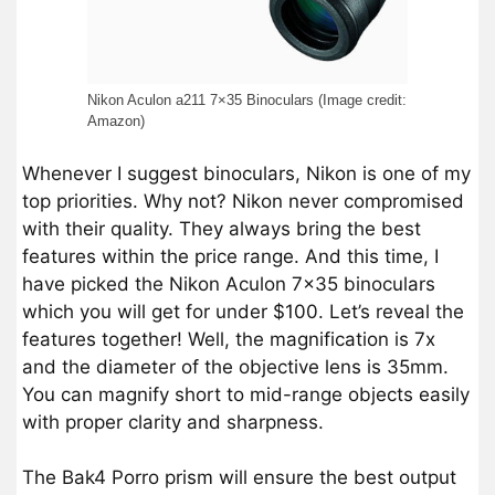
Nikon Aculon a211 7×35 Binoculars (Image credit:
Amazon)
Whenever I suggest binoculars, Nikon is one of my
top priorities. Why not? Nikon never compromised
with their quality. They always bring the best
features within the price range. And this time, I
have picked the Nikon Aculon 7×35 binoculars
which you will get for under $100. Let’s reveal the
features together! Well, the magnification is 7x
and the diameter of the objective lens is 35mm.
You can magnify short to mid-range objects easily
with proper clarity and sharpness.
The Bak4 Porro prism will ensure the best output