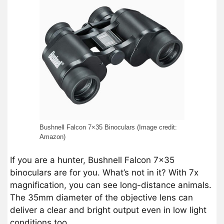
Bushnell Falcon 7×35 Binoculars (Image credit:
Amazon)
If you are a hunter, Bushnell Falcon 7×35
binoculars are for you. What’s not in it? With 7x
magnification, you can see long-distance animals.
The 35mm diameter of the objective lens can
deliver a clear and bright output even in low light
conditions too.