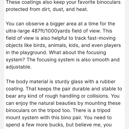
These coatings also keep your favorite binoculars
protected from dirt, dust, and heat.
You can observe a bigger area at a time for the
ultra-large 487ft/1000yards field of view. This
field of view is also helpful to track fast-moving
objects like birds, animals, kids, and even players
in the playground. What about the focusing
system? The focusing system is also smooth and
adjustable.
The body material is sturdy glass with a rubber
coating. That keeps the pair durable and stable to
bear any kind of rough handling or collisions. You
can enjoy the natural beauties by mounting these
binoculars on the tripod too. There is a tripod
mount system with this bino pair. You need to
spend a few more bucks, but believe me, you