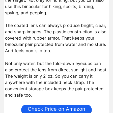
the target. Not only for hunting, but you can also
use this binocular for hiking, sports, birding,
spying, and peeping.
The coated lens can always produce bright, clear,
and sharp images. The plastic construction is also
covered with rubber armor. That keeps your
binocular pair protected from water and moisture.
And feels non-slip too.
Not only water, but the fold-down eyecups can
also protect the lens from direct sunlight and heat.
The weight is only 21oz. So you can carry it
anywhere with the included neck strap. The
convenient storage box keeps the pair protected
and safe too.
Check Price on Amazon