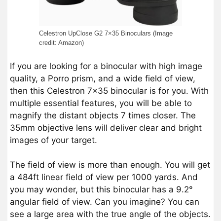
Celestron UpClose G2 7×35 Binoculars (Image
credit: Amazon)
If you are looking for a binocular with high image
quality, a Porro prism, and a wide field of view,
then this Celestron 7×35 binocular is for you. With
multiple essential features, you will be able to
magnify the distant objects 7 times closer. The
35mm objective lens will deliver clear and bright
images of your target.
The field of view is more than enough. You will get
a 484ft linear field of view per 1000 yards. And
you may wonder, but this binocular has a 9.2°
angular field of view. Can you imagine? You can
see a large area with the true angle of the objects.