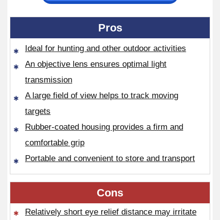
Pros
Ideal for hunting and other outdoor activities
An objective lens ensures optimal light
transmission
A large field of view helps to track moving
targets
Rubber-coated housing provides a firm and
comfortable grip
Portable and convenient to store and transport
Cons
Relatively short eye relief distance may irritate