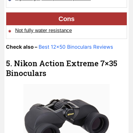
Cons
Not fully water resistance
Check also –
Best 12×50 Binoculars Reviews
5. Nikon Action Extreme 7×35
Binoculars