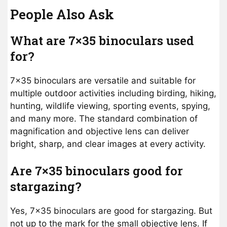
People Also Ask
What are 7×35 binoculars used
for?
7×35 binoculars are versatile and suitable for
multiple outdoor activities including birding, hiking,
hunting, wildlife viewing, sporting events, spying,
and many more. The standard combination of
magnification and objective lens can deliver
bright, sharp, and clear images at every activity.
Are 7×35 binoculars good for
stargazing?
Yes, 7×35 binoculars are good for stargazing. But
not up to the mark for the small objective lens. If