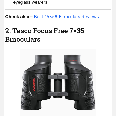
eyeglass wearers
Check also –
Best 15×56 Binoculars Reviews
2. Tasco Focus Free 7×35
Binoculars