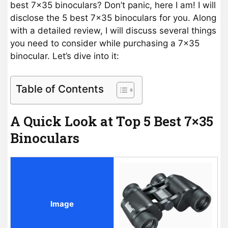
best 7×35 binoculars? Don’t panic, here I am! I will
disclose the 5 best 7×35 binoculars for you. Along
with a detailed review, I will discuss several things
you need to consider while purchasing a 7×35
binocular. Let’s dive into it:
Table of Contents
A Quick Look at Top 5 Best 7×35
Binoculars
Image