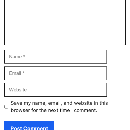
Name
Email
Website
Save my name, email, and website in this
browser for the next time I comment.