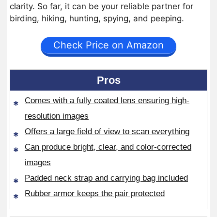
clarity. So far, it can be your reliable partner for
birding, hiking, hunting, spying, and peeping.
Check Price on Amazon
Pros
Comes with a fully coated lens ensuring high-
resolution images
Offers a large field of view to scan everything
Can produce bright, clear, and color-corrected
images
Padded neck strap and carrying bag included
Rubber armor keeps the pair protected