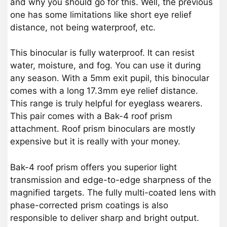
and why you should go for this. Well, the previous
one has some limitations like short eye relief
distance, not being waterproof, etc.
This binocular is fully waterproof. It can resist
water, moisture, and fog. You can use it during
any season. With a 5mm exit pupil, this binocular
comes with a long 17.3mm eye relief distance.
This range is truly helpful for eyeglass wearers.
This pair comes with a Bak-4 roof prism
attachment. Roof prism binoculars are mostly
expensive but it is really with your money.
Bak-4 roof prism offers you superior light
transmission and edge-to-edge sharpness of the
magnified targets. The fully multi-coated lens with
phase-corrected prism coatings is also
responsible to deliver sharp and bright output.