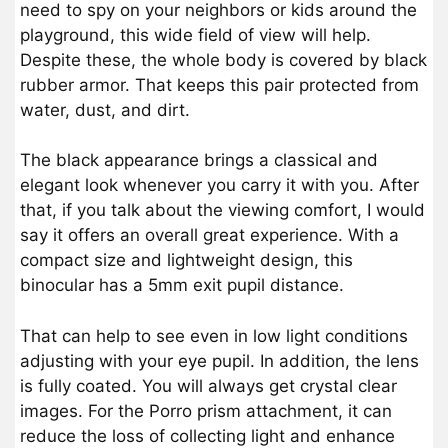
need to spy on your neighbors or kids around the
playground, this wide field of view will help.
Despite these, the whole body is covered by black
rubber armor. That keeps this pair protected from
water, dust, and dirt.
The black appearance brings a classical and
elegant look whenever you carry it with you. After
that, if you talk about the viewing comfort, I would
say it offers an overall great experience. With a
compact size and lightweight design, this
binocular has a 5mm exit pupil distance.
That can help to see even in low light conditions
adjusting with your eye pupil. In addition, the lens
is fully coated. You will always get crystal clear
images. For the Porro prism attachment, it can
reduce the loss of collecting light and enhance