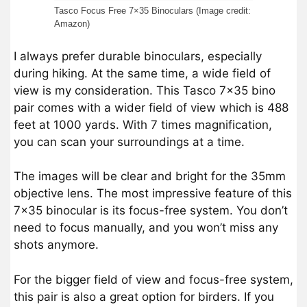
Tasco Focus Free 7×35 Binoculars (Image credit:
Amazon)
I always prefer durable binoculars, especially
during hiking. At the same time, a wide field of
view is my consideration. This Tasco 7×35 bino
pair comes with a wider field of view which is 488
feet at 1000 yards. With 7 times magnification,
you can scan your surroundings at a time.
The images will be clear and bright for the 35mm
objective lens. The most impressive feature of this
7×35 binocular is its focus-free system. You don’t
need to focus manually, and you won’t miss any
shots anymore.
For the bigger field of view and focus-free system,
this pair is also a great option for birders. If you