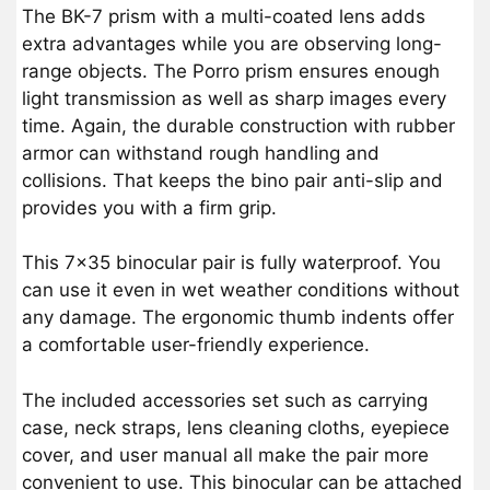
The BK-7 prism with a multi-coated lens adds
extra advantages while you are observing long-
range objects. The Porro prism ensures enough
light transmission as well as sharp images every
time. Again, the durable construction with rubber
armor can withstand rough handling and
collisions. That keeps the bino pair anti-slip and
provides you with a firm grip.
This 7×35 binocular pair is fully waterproof. You
can use it even in wet weather conditions without
any damage. The ergonomic thumb indents offer
a comfortable user-friendly experience.
The included accessories set such as carrying
case, neck straps, lens cleaning cloths, eyepiece
cover, and user manual all make the pair more
convenient to use. This binocular can be attached