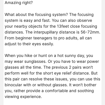
Amazing right?
What about the focusing system? The focusing
system is easy and fast. You can also observe
your nearby objects for the 13feet close focusing
distances. The interpupillary distance is 56-72mm.
From beginner teenagers to pro adults, all can
adjust to their eyes easily.
When you hike or hunt on a hot sunny day, you
may wear sunglasses. Or you have to wear power
glasses all the time. The previous 2 pairs won’t
perform well for the short eye relief distance. But
this pair can resolve these issues, you can use this
binocular with or without glasses. It won’t bother
you, rather provide a comfortable and soothing
viewing experience.