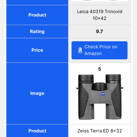
Leica 40319 Trinovid
Product
10×42
Rating
9.7
Check Price on
Price
Amazon
5
Image
Product
Zeiss Terra ED 8×32