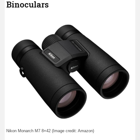
Binoculars
Nikon Monarch M7 8×42 (Image credit: Amazon)