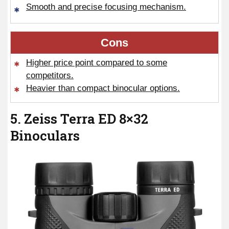
Smooth and precise focusing mechanism.
Cons
Higher price point compared to some
competitors.
Heavier than compact binocular options.
5. Zeiss Terra ED 8×32
Binoculars