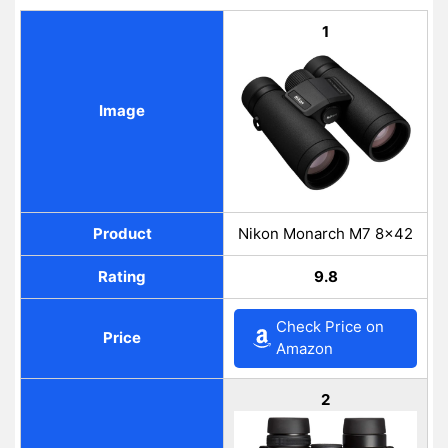
1
Image
Product
Nikon Monarch M7 8×42
Rating
9.8
Check Price on
Price
Amazon
2