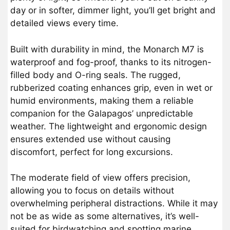
day or in softer, dimmer light, you’ll get bright and
detailed views every time.
Built with durability in mind, the Monarch M7 is
waterproof and fog-proof, thanks to its nitrogen-
filled body and O-ring seals. The rugged,
rubberized coating enhances grip, even in wet or
humid environments, making them a reliable
companion for the Galapagos’ unpredictable
weather. The lightweight and ergonomic design
ensures extended use without causing
discomfort, perfect for long excursions.
The moderate field of view offers precision,
allowing you to focus on details without
overwhelming peripheral distractions. While it may
not be as wide as some alternatives, it’s well-
suited for birdwatching and spotting marine