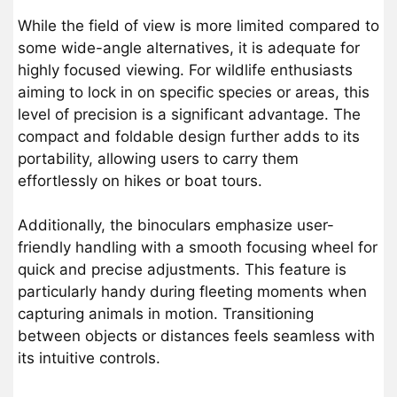
While the field of view is more limited compared to
some wide-angle alternatives, it is adequate for
highly focused viewing. For wildlife enthusiasts
aiming to lock in on specific species or areas, this
level of precision is a significant advantage. The
compact and foldable design further adds to its
portability, allowing users to carry them
effortlessly on hikes or boat tours.
Additionally, the binoculars emphasize user-
friendly handling with a smooth focusing wheel for
quick and precise adjustments. This feature is
particularly handy during fleeting moments when
capturing animals in motion. Transitioning
between objects or distances feels seamless with
its intuitive controls.