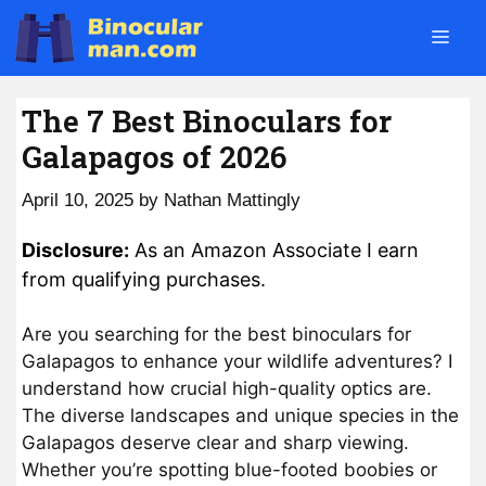
Skip
Men
to
content
The 7 Best Binoculars for
Galapagos of 2026
April 10, 2025
by
Nathan Mattingly
Disclosure:
As an Amazon Associate I earn
from qualifying purchases.
Are you searching for the best binoculars for
Galapagos to enhance your wildlife adventures? I
understand how crucial high-quality optics are.
The diverse landscapes and unique species in the
Galapagos deserve clear and sharp viewing.
Whether you’re spotting blue-footed boobies or