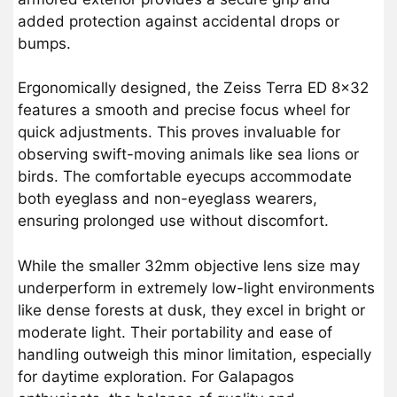
added protection against accidental drops or
bumps.
Ergonomically designed, the Zeiss Terra ED 8×32
features a smooth and precise focus wheel for
quick adjustments. This proves invaluable for
observing swift-moving animals like sea lions or
birds. The comfortable eyecups accommodate
both eyeglass and non-eyeglass wearers,
ensuring prolonged use without discomfort.
While the smaller 32mm objective lens size may
underperform in extremely low-light environments
like dense forests at dusk, they excel in bright or
moderate light. Their portability and ease of
handling outweigh this minor limitation, especially
for daytime exploration. For Galapagos