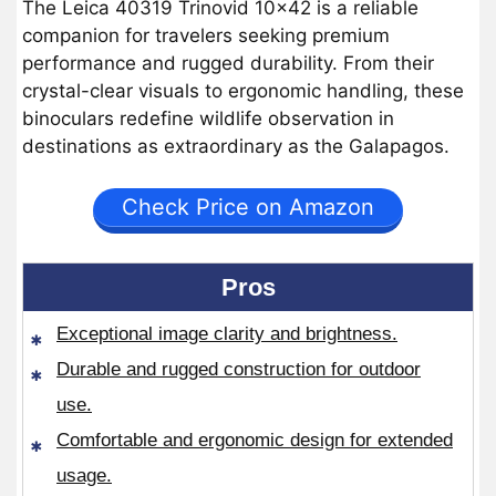
The Leica 40319 Trinovid 10×42 is a reliable
companion for travelers seeking premium
performance and rugged durability. From their
crystal-clear visuals to ergonomic handling, these
binoculars redefine wildlife observation in
destinations as extraordinary as the Galapagos.
Check Price on Amazon
Pros
Exceptional image clarity and brightness.
Durable and rugged construction for outdoor
use.
Comfortable and ergonomic design for extended
usage.