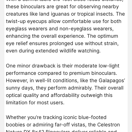
these binoculars are great for observing nearby
creatures like land iguanas or tropical insects. The
twist-up eyecups allow comfortable use for both
eyeglass wearers and non-eyeglass wearers,
enhancing the overall experience. The optimum
eye relief ensures prolonged use without strain,
even during extended wildlife watching.
One minor drawback is their moderate low-light
performance compared to premium binoculars.
However, in well-lit conditions, like the Galapagos’
sunny days, they perform admirably. Their overall
optical quality and affordability outweigh this
limitation for most users.
Whether you’re tracking iconic blue-footed
boobies or admiring far-off vistas, the Celestron