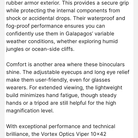
rubber armor exterior. This provides a secure grip
while protecting the internal components from
shock or accidental drops. Their waterproof and
fog-proof performance ensures you can
confidently use them in Galapagos’ variable
weather conditions, whether exploring humid
jungles or ocean-side cliffs.
Comfort is another area where these binoculars
shine. The adjustable eyecups and long eye relief
make them user-friendly, even for glasses
wearers. For extended viewing, the lightweight
build minimizes hand fatigue, though steady
hands or a tripod are still helpful for the high
magnification level.
With exceptional performance and technical
brilliance, the Vortex Optics Viper 10×42