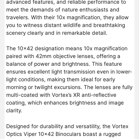
advanced features, and reliable performance to
meet the demands of nature enthusiasts and
travelers. With their 10x magnification, they allow
you to witness distant wildlife and breathtaking
scenery clearly and in remarkable detail.
The 10×42 designation means 10x magnification
paired with 42mm objective lenses, offering a
balance of power and brightness. This feature
ensures excellent light transmission even in lower-
light conditions, making them ideal for early
morning or twilight excursions. The lenses are fully
multi-coated with Vortex’s XR anti-reflective
coating, which enhances brightness and image
clarity.
Designed for durability and versatility, the Vortex
Optics Viper 10×42 Binoculars boast a rugged