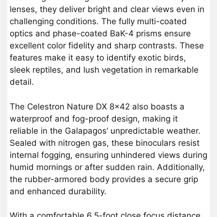
lenses, they deliver bright and clear views even in
challenging conditions. The fully multi-coated
optics and phase-coated BaK-4 prisms ensure
excellent color fidelity and sharp contrasts. These
features make it easy to identify exotic birds,
sleek reptiles, and lush vegetation in remarkable
detail.
The Celestron Nature DX 8×42 also boasts a
waterproof and fog-proof design, making it
reliable in the Galapagos’ unpredictable weather.
Sealed with nitrogen gas, these binoculars resist
internal fogging, ensuring unhindered views during
humid mornings or after sudden rain. Additionally,
the rubber-armored body provides a secure grip
and enhanced durability.
With a comfortable 6.5-foot close focus distance,