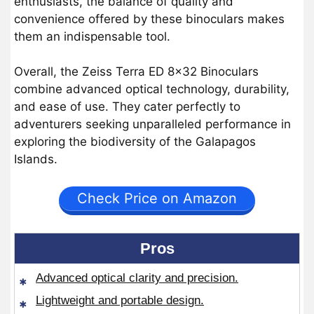
enthusiasts, the balance of quality and
convenience offered by these binoculars makes
them an indispensable tool.
Overall, the Zeiss Terra ED 8×32 Binoculars
combine advanced optical technology, durability,
and ease of use. They cater perfectly to
adventurers seeking unparalleled performance in
exploring the biodiversity of the Galapagos
Islands.
Check Price on Amazon
Pros
Advanced optical clarity and precision.
Lightweight and portable design.