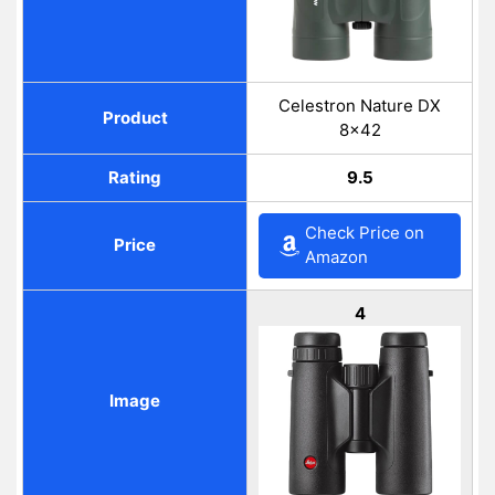
Celestron Nature DX
Product
8×42
Rating
9.5
Check Price on
Price
Amazon
4
Image