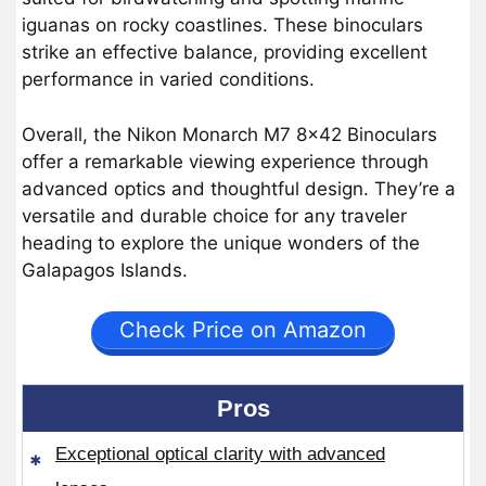
iguanas on rocky coastlines. These binoculars
strike an effective balance, providing excellent
performance in varied conditions.
Overall, the Nikon Monarch M7 8×42 Binoculars
offer a remarkable viewing experience through
advanced optics and thoughtful design. They’re a
versatile and durable choice for any traveler
heading to explore the unique wonders of the
Galapagos Islands.
Check Price on Amazon
Pros
Exceptional optical clarity with advanced