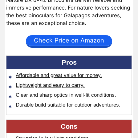
Nature DX 8×42 Binoculars deliver reliable and
immersive performance. For nature lovers seeking
the best binoculars for Galapagos adventures,
these are an exceptional choice.
Check Price on Amazon
Pros
Affordable and great value for money.
Lightweight and easy to carry.
Clear and sharp optics in well-lit conditions.
Durable build suitable for outdoor adventures.
Cons