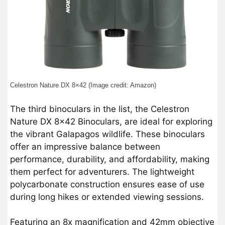
Celestron Nature DX 8×42 (Image credit: Amazon)
The third binoculars in the list, the Celestron
Nature DX 8×42 Binoculars, are ideal for exploring
the vibrant Galapagos wildlife. These binoculars
offer an impressive balance between
performance, durability, and affordability, making
them perfect for adventurers. The lightweight
polycarbonate construction ensures ease of use
during long hikes or extended viewing sessions.
Featuring an 8x magnification and 42mm objective