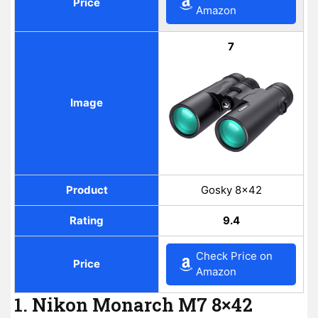
Price
Amazon
7
Image
Product
Gosky 8×42
Rating
9.4
Check Price on
Price
Amazon
1. Nikon Monarch M7 8×42