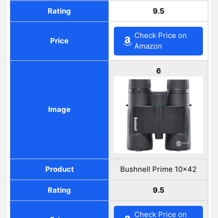
Rating
9.5
Check Price on
Price
Amazon
6
Image
Product
Bushnell Prime 10×42
Rating
9.5
Check Price on