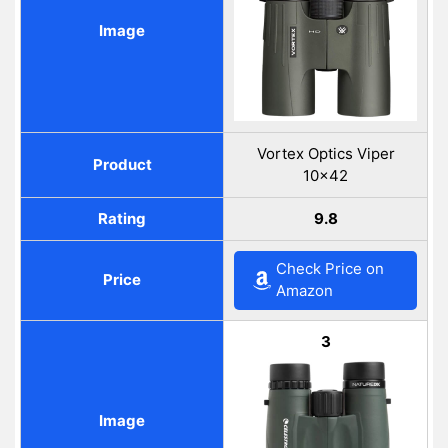
Image
Vortex Optics Viper
Product
10×42
Rating
9.8
Check Price on
Price
Amazon
3
Image