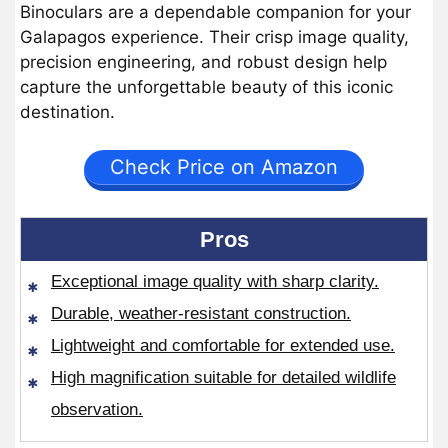
Binoculars are a dependable companion for your
Galapagos experience. Their crisp image quality,
precision engineering, and robust design help
capture the unforgettable beauty of this iconic
destination.
Check Price on Amazon
Pros
Exceptional image quality with sharp clarity.
Durable, weather-resistant construction.
Lightweight and comfortable for extended use.
High magnification suitable for detailed wildlife
observation.