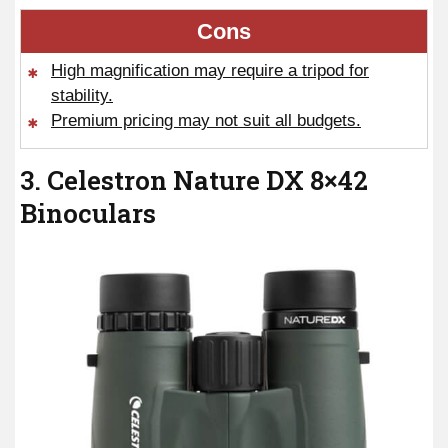
Cons
High magnification may require a tripod for
stability.
Premium pricing may not suit all budgets.
3. Celestron Nature DX 8×42
Binoculars