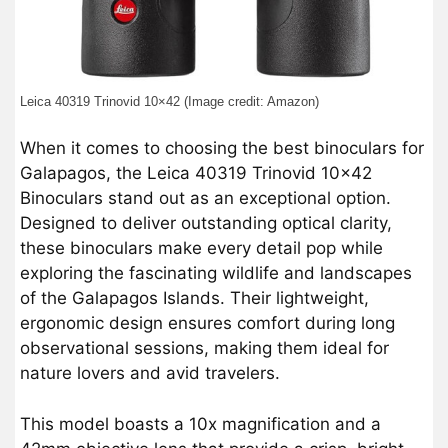
Leica 40319 Trinovid 10×42 (Image credit: Amazon)
When it comes to choosing the best binoculars for
Galapagos, the Leica 40319 Trinovid 10×42
Binoculars stand out as an exceptional option.
Designed to deliver outstanding optical clarity,
these binoculars make every detail pop while
exploring the fascinating wildlife and landscapes
of the Galapagos Islands. Their lightweight,
ergonomic design ensures comfort during long
observational sessions, making them ideal for
nature lovers and avid travelers.
This model boasts a 10x magnification and a