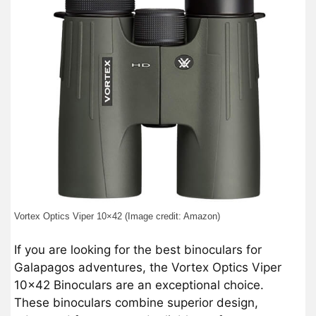
Vortex Optics Viper 10×42 (Image credit: Amazon)
If you are looking for the best binoculars for
Galapagos adventures, the Vortex Optics Viper
10×42 Binoculars are an exceptional choice.
These binoculars combine superior design,