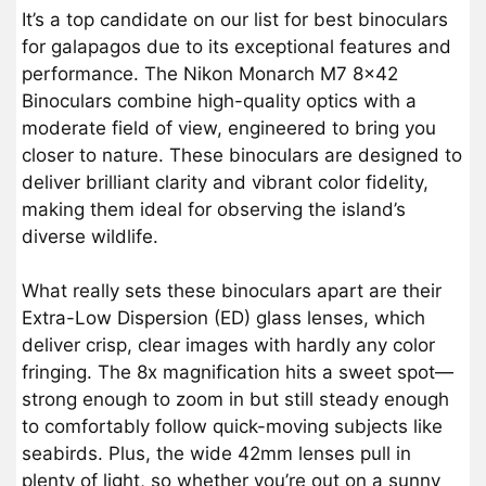
It’s a top candidate on our list for best binoculars
for galapagos due to its exceptional features and
performance. The Nikon Monarch M7 8×42
Binoculars combine high-quality optics with a
moderate field of view, engineered to bring you
closer to nature. These binoculars are designed to
deliver brilliant clarity and vibrant color fidelity,
making them ideal for observing the island’s
diverse wildlife.
What really sets these binoculars apart are their
Extra-Low Dispersion (ED) glass lenses, which
deliver crisp, clear images with hardly any color
fringing. The 8x magnification hits a sweet spot—
strong enough to zoom in but still steady enough
to comfortably follow quick-moving subjects like
seabirds. Plus, the wide 42mm lenses pull in
plenty of light, so whether you’re out on a sunny