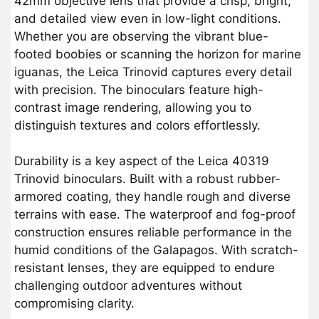
42mm objective lens that provide a crisp, bright,
and detailed view even in low-light conditions.
Whether you are observing the vibrant blue-
footed boobies or scanning the horizon for marine
iguanas, the Leica Trinovid captures every detail
with precision. The binoculars feature high-
contrast image rendering, allowing you to
distinguish textures and colors effortlessly.
Durability is a key aspect of the Leica 40319
Trinovid binoculars. Built with a robust rubber-
armored coating, they handle rough and diverse
terrains with ease. The waterproof and fog-proof
construction ensures reliable performance in the
humid conditions of the Galapagos. With scratch-
resistant lenses, they are equipped to endure
challenging outdoor adventures without
compromising clarity.