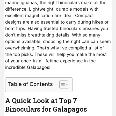
marine iguanas, the right binoculars make all the
difference. Lightweight, durable models with
excellent magnification are ideal. Compact
designs are also essential to carry during hikes or
boat trips. Having trusted binoculars ensures you
don’t miss breathtaking details. With so many
options available, choosing the right pair can seem
overwhelming. That’s why I’ve compiled a list of
the top picks. These will help you make the most
of your once-in-a-lifetime experience in the
incredible Galapagos!
Table of Contents
A Quick Look at Top 7
Binoculars for Galapagos