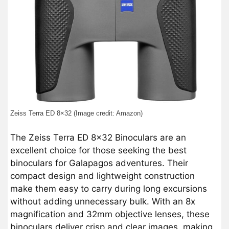
Zeiss Terra ED 8×32 (Image credit: Amazon)
The Zeiss Terra ED 8×32 Binoculars are an
excellent choice for those seeking the best
binoculars for Galapagos adventures. Their
compact design and lightweight construction
make them easy to carry during long excursions
without adding unnecessary bulk. With an 8x
magnification and 32mm objective lenses, these
binoculars deliver crisp and clear images, making