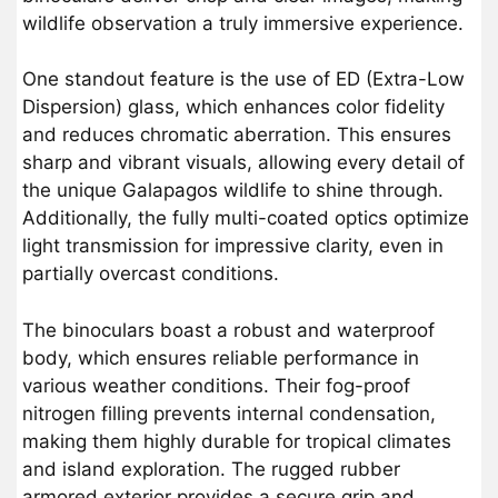
wildlife observation a truly immersive experience.
One standout feature is the use of ED (Extra-Low
Dispersion) glass, which enhances color fidelity
and reduces chromatic aberration. This ensures
sharp and vibrant visuals, allowing every detail of
the unique Galapagos wildlife to shine through.
Additionally, the fully multi-coated optics optimize
light transmission for impressive clarity, even in
partially overcast conditions.
The binoculars boast a robust and waterproof
body, which ensures reliable performance in
various weather conditions. Their fog-proof
nitrogen filling prevents internal condensation,
making them highly durable for tropical climates
and island exploration. The rugged rubber
armored exterior provides a secure grip and