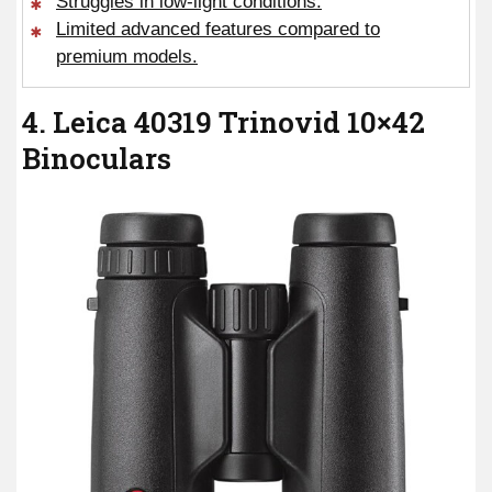
Struggles in low-light conditions.
Limited advanced features compared to
premium models.
4. Leica 40319 Trinovid 10×42
Binoculars