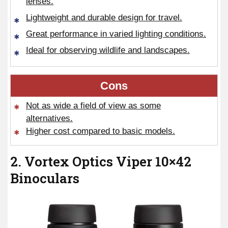
lenses.
Lightweight and durable design for travel.
Great performance in varied lighting conditions.
Ideal for observing wildlife and landscapes.
Cons
Not as wide a field of view as some
alternatives.
Higher cost compared to basic models.
2. Vortex Optics Viper 10×42
Binoculars