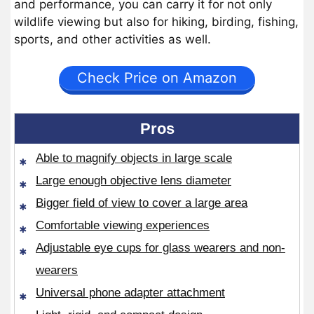
and performance, you can carry it for not only
wildlife viewing but also for hiking, birding, fishing,
sports, and other activities as well.
Check Price on Amazon
Pros
Able to magnify objects in large scale
Large enough objective lens diameter
Bigger field of view to cover a large area
Comfortable viewing experiences
Adjustable eye cups for glass wearers and non-
wearers
Universal phone adapter attachment