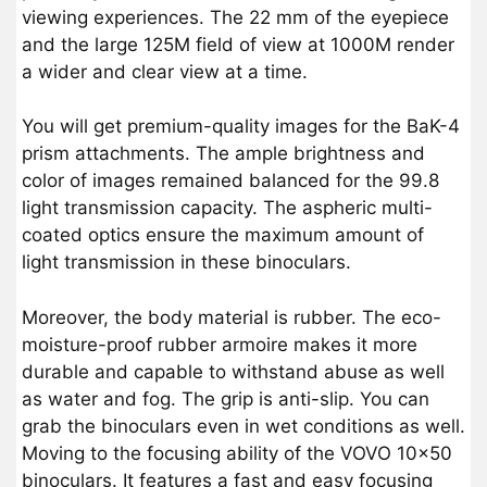
viewing experiences. The 22 mm of the eyepiece
and the large 125M field of view at 1000M render
a wider and clear view at a time.
You will get premium-quality images for the BaK-4
prism attachments. The ample brightness and
color of images remained balanced for the 99.8
light transmission capacity. The aspheric multi-
coated optics ensure the maximum amount of
light transmission in these binoculars.
Moreover, the body material is rubber. The eco-
moisture-proof rubber armoire makes it more
durable and capable to withstand abuse as well
as water and fog. The grip is anti-slip. You can
grab the binoculars even in wet conditions as well.
Moving to the focusing ability of the VOVO 10×50
binoculars. It features a fast and easy focusing