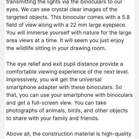
transmitting the lights via the binoculars to our
eyes. We can see crystal clear images of the
targeted objects. This binocular comes with a 5.8
field of view along with a 22 mm large eyepiece.
You will immerse yourself with nature for the large
area views at a time. It will seem you just enjoy
the wildlife sitting in your drawing room.
The eye relief and exit pupil distance provide a
comfortable viewing experience of the next level.
Impressively, you will get the universal
smartphone adapter with these binoculars. So
that, you can use your smartphone with binoculars
and get a full-screen view. You can take
photographs of animals, birds, and other objects
to share with your family and friends.
Above all, the construction material is high-quality