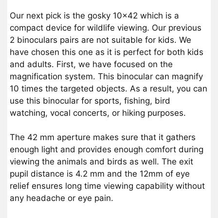
Our next pick is the gosky 10×42 which is a
compact device for wildlife viewing. Our previous
2 binoculars pairs are not suitable for kids. We
have chosen this one as it is perfect for both kids
and adults. First, we have focused on the
magnification system. This binocular can magnify
10 times the targeted objects. As a result, you can
use this binocular for sports, fishing, bird
watching, vocal concerts, or hiking purposes.
The 42 mm aperture makes sure that it gathers
enough light and provides enough comfort during
viewing the animals and birds as well. The exit
pupil distance is 4.2 mm and the 12mm of eye
relief ensures long time viewing capability without
any headache or eye pain.