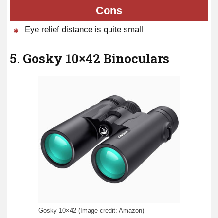
Cons
Eye relief distance is quite small
5. Gosky 10×42 Binoculars
Gosky 10×42 (Image credit: Amazon)