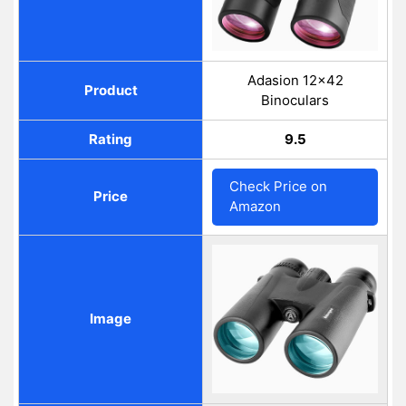
Adasion 12x42
Product
Binoculars
Rating
9.5
Check Price on
Price
Amazon
Image