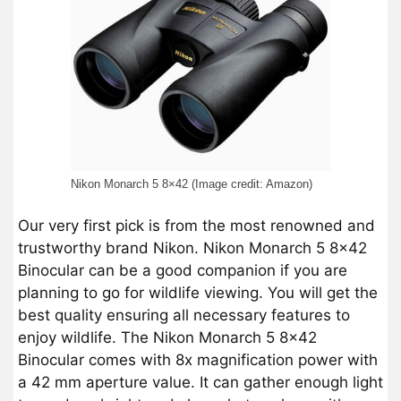
Nikon Monarch 5 8×42 (Image credit: Amazon)
Our very first pick is from the most renowned and
trustworthy brand Nikon. Nikon Monarch 5 8×42
Binocular can be a good companion if you are
planning to go for wildlife viewing. You will get the
best quality ensuring all necessary features to
enjoy wildlife. The Nikon Monarch 5 8×42
Binocular comes with 8x magnification power with
a 42 mm aperture value. It can gather enough light