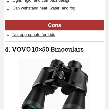
Light, rigid, and compact design
Can withstand heat, water, and fog
Cons
Not appropriate for kids
4. VOVO 10×50 Binoculars