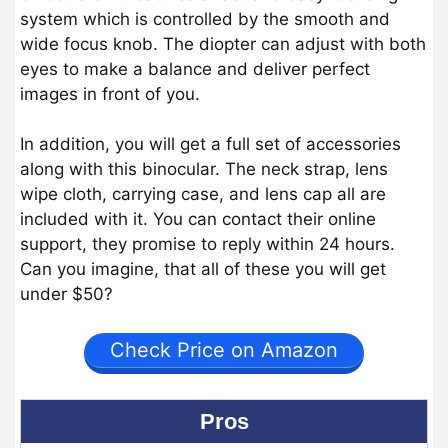
system which is controlled by the smooth and
wide focus knob. The diopter can adjust with both
eyes to make a balance and deliver perfect
images in front of you.
In addition, you will get a full set of accessories
along with this binocular. The neck strap, lens
wipe cloth, carrying case, and lens cap all are
included with it. You can contact their online
support, they promise to reply within 24 hours.
Can you imagine, that all of these you will get
under $50?
Check Price on Amazon
Pros