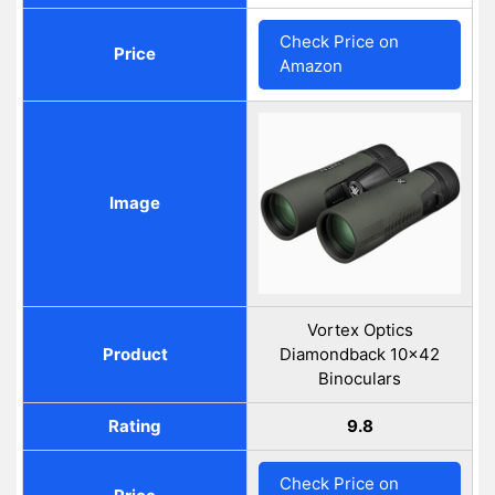
Check Price on
Price
Amazon
Image
Vortex Optics
Product
Diamondback 10x42
Binoculars
Rating
9.8
Check Price on