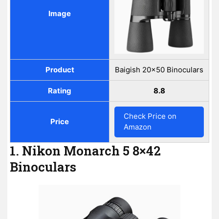
Image
Product
Baigish 20x50 Binoculars
Rating
8.8
Check Price on
Price
Amazon
1. Nikon Monarch 5 8×42
Binoculars