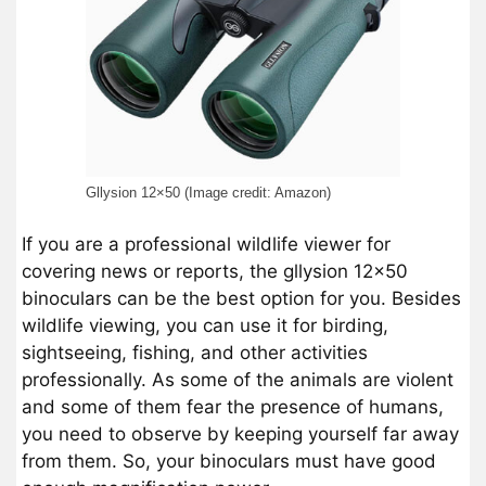
Gllysion 12×50 (Image credit: Amazon)
If you are a professional wildlife viewer for
covering news or reports, the gllysion 12×50
binoculars can be the best option for you. Besides
wildlife viewing, you can use it for birding,
sightseeing, fishing, and other activities
professionally. As some of the animals are violent
and some of them fear the presence of humans,
you need to observe by keeping yourself far away
from them. So, your binoculars must have good