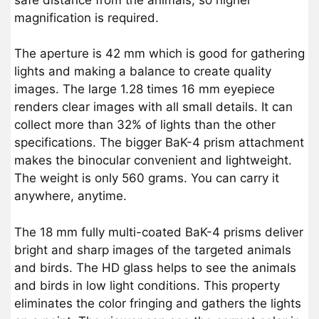
magnification is required.
The aperture is 42 mm which is good for gathering
lights and making a balance to create quality
images. The large 1.28 times 16 mm eyepiece
renders clear images with all small details. It can
collect more than 32% of lights than the other
specifications. The bigger BaK-4 prism attachment
makes the binocular convenient and lightweight.
The weight is only 560 grams. You can carry it
anywhere, anytime.
The 18 mm fully multi-coated BaK-4 prisms deliver
bright and sharp images of the targeted animals
and birds. The HD glass helps to see the animals
and birds in low light conditions. This property
eliminates the color fringing and gathers the lights