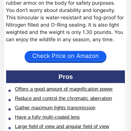
rubber armor on the body for safety purposes.
You don’t worry about durability and longevity.
This binocular is water-resistant and fog-proof for
Nitrogen filled and O-Ring sealing. It is also light
weighted and the weight is only 1.30 pounds. You
can enjoy the wildlife in any season, any time.
Check Price on Amazon
Pros
Offers a good amount of magnification power
Reduce and control the chromatic aberration
Gather maximum lights transmission
Have a fully multi-coated lens
Large field of view and angular field of view