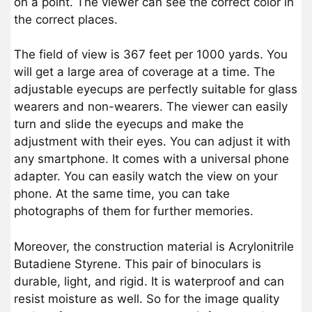
on a point. The viewer can see the correct color in
the correct places.
The field of view is 367 feet per 1000 yards. You
will get a large area of coverage at a time. The
adjustable eyecups are perfectly suitable for glass
wearers and non-wearers. The viewer can easily
turn and slide the eyecups and make the
adjustment with their eyes. You can adjust it with
any smartphone. It comes with a universal phone
adapter. You can easily watch the view on your
phone. At the same time, you can take
photographs of them for further memories.
Moreover, the construction material is Acrylonitrile
Butadiene Styrene. This pair of binoculars is
durable, light, and rigid. It is waterproof and can
resist moisture as well. So for the image quality