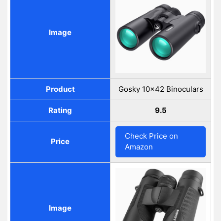
Image
Product
Gosky 10x42 Binoculars
Rating
9.5
Check Price on
Price
Amazon
Image