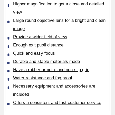
Higher magnification to get a close and detailed
view
Large round objective lens for a bright and clean
image
Provide a wider field of view
Enough exit pupil distance
Quick and easy focus
Durable and stable materials made
Have a rubber armoire and non-slip grip
Water resistance and fog proof
Necessary equipment and accessories are
included
Offers a consistent and fast customer service