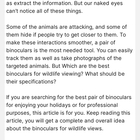
as extract the information. But our naked eyes
can’t notice all of these things.
Some of the animals are attacking, and some of
them hide if people try to get closer to them. To
make these interactions smoother, a pair of
binoculars is the most needed tool. You can easily
track them as well as take photographs of the
targeted animals. But Which are the best
binoculars for wildlife viewing? What should be
their specifications?
If you are searching for the best pair of binoculars
for enjoying your holidays or for professional
purposes, this article is for you. Keep reading this
article, you will get a complete and overall idea
about the binoculars for wildlife views.