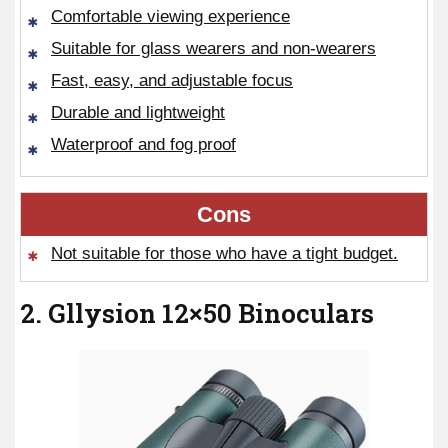
Comfortable viewing experience
Suitable for glass wearers and non-wearers
Fast, easy, and adjustable focus
Durable and lightweight
Waterproof and fog proof
Cons
Not suitable for those who have a tight budget.
2. Gllysion 12×50 Binoculars