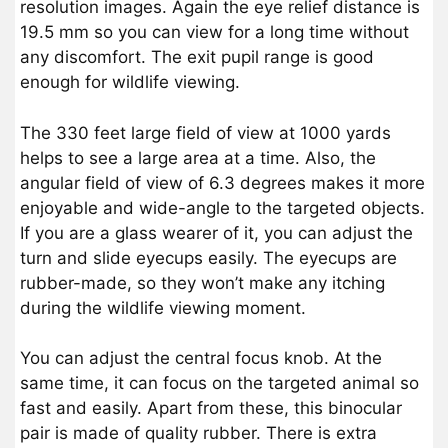
resolution images. Again the eye relief distance is
19.5 mm so you can view for a long time without
any discomfort. The exit pupil range is good
enough for wildlife viewing.
The 330 feet large field of view at 1000 yards
helps to see a large area at a time. Also, the
angular field of view of 6.3 degrees makes it more
enjoyable and wide-angle to the targeted objects.
If you are a glass wearer of it, you can adjust the
turn and slide eyecups easily. The eyecups are
rubber-made, so they won’t make any itching
during the wildlife viewing moment.
You can adjust the central focus knob. At the
same time, it can focus on the targeted animal so
fast and easily. Apart from these, this binocular
pair is made of quality rubber. There is extra