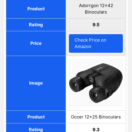
Adorrgon 12x42
Product
Binoculars
Rating
9.5
Check Price on
Price
Amazon
Image
Product
Occer 12×25 Binoculars
Rating
9.3