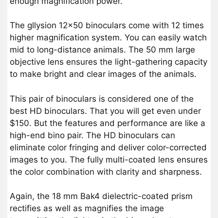
enough magnification power.
The gllysion 12×50 binoculars come with 12 times
higher magnification system. You can easily watch
mid to long-distance animals. The 50 mm large
objective lens ensures the light-gathering capacity
to make bright and clear images of the animals.
This pair of binoculars is considered one of the
best HD binoculars. That you will get even under
$150. But the features and performance are like a
high-end bino pair. The HD binoculars can
eliminate color fringing and deliver color-corrected
images to you. The fully multi-coated lens ensures
the color combination with clarity and sharpness.
Again, the 18 mm Bak4 dielectric-coated prism
rectifies as well as magnifies the image