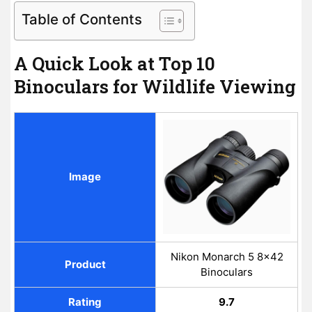
Table of Contents
A Quick Look at Top 10
Binoculars for Wildlife Viewing
Image
Nikon Monarch 5 8x42
Product
Binoculars
Rating
9.7