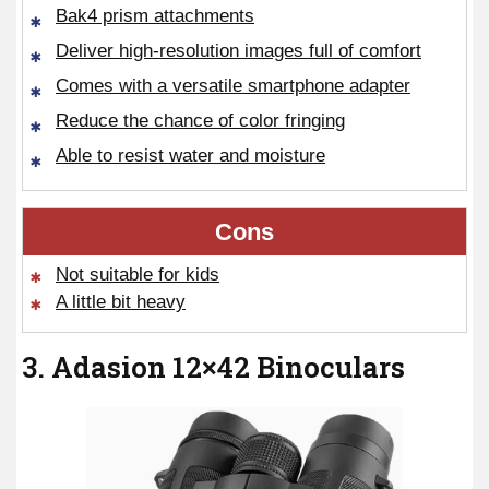
Bak4 prism attachments
Deliver high-resolution images full of comfort
Comes with a versatile smartphone adapter
Reduce the chance of color fringing
Able to resist water and moisture
Cons
Not suitable for kids
A little bit heavy
3. Adasion 12×42 Binoculars