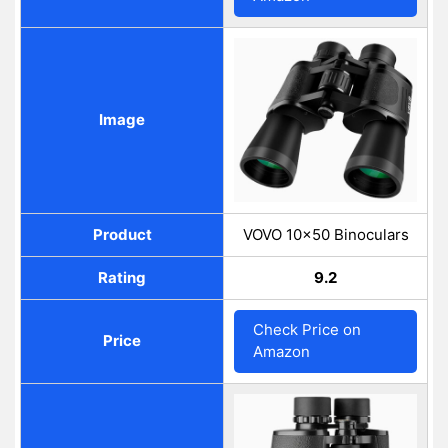
Image
Product
VOVO 10x50 Binoculars
Rating
9.2
Check Price on
Price
Amazon