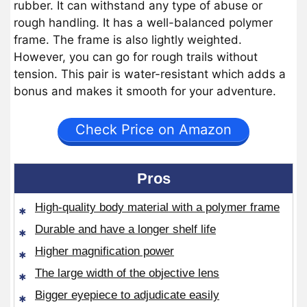
rubber. It can withstand any type of abuse or
rough handling. It has a well-balanced polymer
frame. The frame is also lightly weighted.
However, you can go for rough trails without
tension. This pair is water-resistant which adds a
bonus and makes it smooth for your adventure.
Check Price on Amazon
Pros
High-quality body material with a polymer frame
Durable and have a longer shelf life
Higher magnification power
The large width of the objective lens
Bigger eyepiece to adjudicate easily