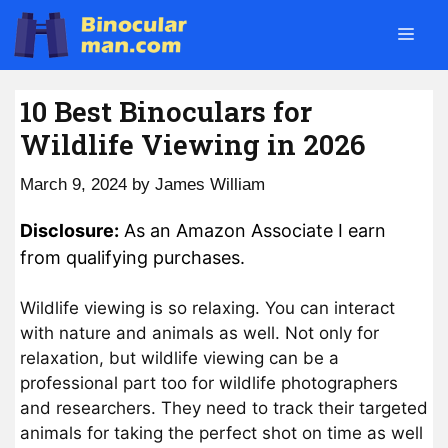
Skip
Men
to
content
10 Best Binoculars for
Wildlife Viewing in 2026
March 9, 2024
by
James William
Disclosure:
As an Amazon Associate I earn
from qualifying purchases.
Wildlife viewing is so relaxing. You can interact
with nature and animals as well. Not only for
relaxation, but wildlife viewing can be a
professional part too for wildlife photographers
and researchers. They need to track their targeted
animals for taking the perfect shot on time as well