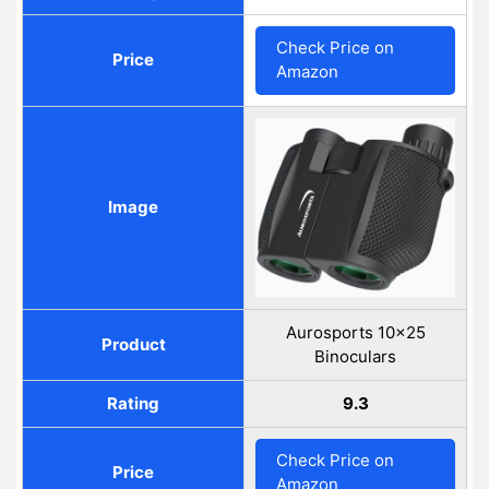
Check Price on
Price
Amazon
Image
Aurosports 10x25
Product
Binoculars
Rating
9.3
Check Price on
Price
Amazon