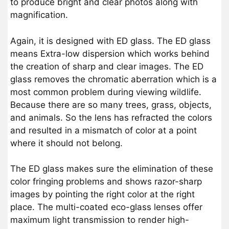
to produce bright and clear photos along with
magnification.
Again, it is designed with ED glass. The ED glass
means Extra-low dispersion which works behind
the creation of sharp and clear images. The ED
glass removes the chromatic aberration which is a
most common problem during viewing wildlife.
Because there are so many trees, grass, objects,
and animals. So the lens has refracted the colors
and resulted in a mismatch of color at a point
where it should not belong.
The ED glass makes sure the elimination of these
color fringing problems and shows razor-sharp
images by pointing the right color at the right
place. The multi-coated eco-glass lenses offer
maximum light transmission to render high-