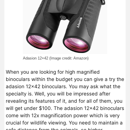
Adasion 12×42 (Image credit: Amazon)
When you are looking for high magnified
binoculars within the budget you can give a try the
adasion 12×42 binoculars. You may ask what the
specialty is. Well, you will be impressed after
revealing its features of it, and for all of them, you
will get under $100. The adasion 12×42 binoculars
come with 12x magnification power which is very
crucial for wildlife viewing. You need to maintain a
safe distance from the animals, so higher