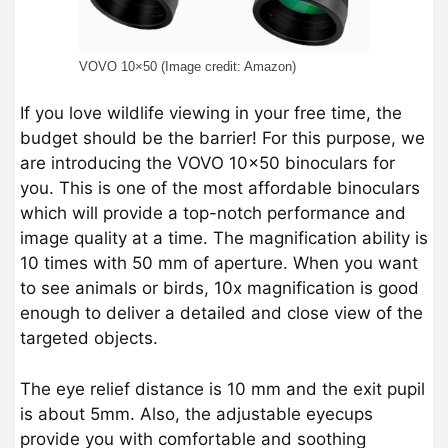
VOVO 10×50 (Image credit: Amazon)
If you love wildlife viewing in your free time, the
budget should be the barrier! For this purpose, we
are introducing the VOVO 10×50 binoculars for
you. This is one of the most affordable binoculars
which will provide a top-notch performance and
image quality at a time. The magnification ability is
10 times with 50 mm of aperture. When you want
to see animals or birds, 10x magnification is good
enough to deliver a detailed and close view of the
targeted objects.
The eye relief distance is 10 mm and the exit pupil
is about 5mm. Also, the adjustable eyecups
provide you with comfortable and soothing