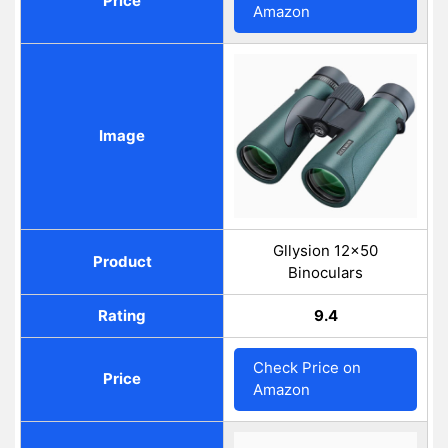
Price
Amazon
Image
Gllysion 12x50
Product
Binoculars
Rating
9.4
Check Price on
Price
Amazon