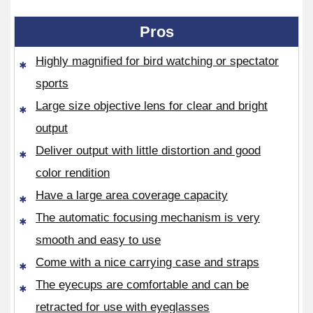
Pros
Highly magnified for bird watching or spectator
sports
Large size objective lens for clear and bright
output
Deliver output with little distortion and good
color rendition
Have a large area coverage capacity
The automatic focusing mechanism is very
smooth and easy to use
Come with a nice carrying case and straps
The eyecups are comfortable and can be
retracted for use with eyeglasses