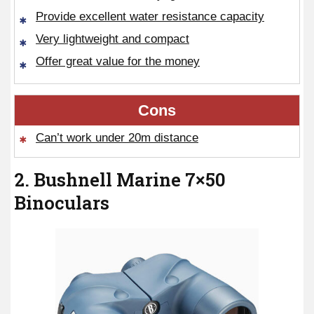
Provide excellent water resistance capacity
Very lightweight and compact
Offer great value for the money
Cons
Can’t work under 20m distance
2. Bushnell Marine 7×50
Binoculars