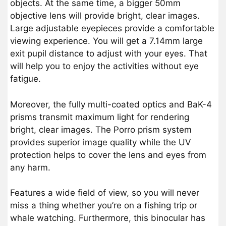
objects. At the same time, a bigger 50mm
objective lens will provide bright, clear images.
Large adjustable eyepieces provide a comfortable
viewing experience. You will get a 7.14mm large
exit pupil distance to adjust with your eyes. That
will help you to enjoy the activities without eye
fatigue.
Moreover, the fully multi-coated optics and BaK-4
prisms transmit maximum light for rendering
bright, clear images. The Porro prism system
provides superior image quality while the UV
protection helps to cover the lens and eyes from
any harm.
Features a wide field of view, so you will never
miss a thing whether you’re on a fishing trip or
whale watching. Furthermore, this binocular has