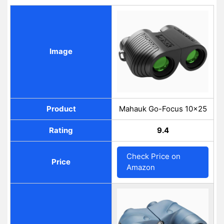
Image
Product
Mahauk Go-Focus 10×25
Rating
9.4
Check Price on
Price
Amazon