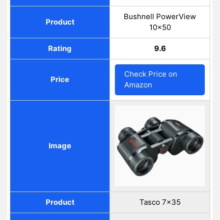
Bushnell PowerView
Product
10x50
Rating
9.6
Check Price on
Price
Amazon
Image
Product
Tasco 7x35