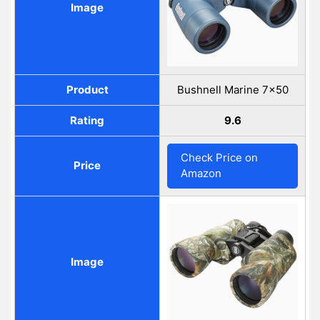
Image
Product
Bushnell Marine 7x50
Rating
9.6
Check Price on
Price
Amazon
Image