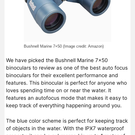
Bushnell Marine 7×50 (Image credit: Amazon)
We have picked the Bushnell Marine 7×50
binoculars to review as one of the best auto focus
binoculars for their excellent performance and
features. This binocular is perfect for anyone who
loves spending time on or near the water. It
features an autofocus mode that makes it easy to
keep track of everything happening around you.
The blue color scheme is perfect for keeping track
of objects in the water. With the IPX7 waterproof