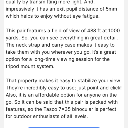
quality by transmitting more light. And,
impressively it has an exit pupil distance of 5mm
which helps to enjoy without eye fatigue.
This pair features a field of view of 488 ft at 1000
yards. So, you can see everything in great detail.
The neck strap and carry case makes it easy to
take them with you wherever you go. It’s a great
option for a long-time viewing session for the
tripod mount system.
That property makes it easy to stabilize your view.
They’re incredibly easy to use; just point and click!
Also, it is an affordable option for anyone on the
go. So it can be said that this pair is packed with
features, so the Tasco 7×35 binocular is perfect
for outdoor enthusiasts of all levels.