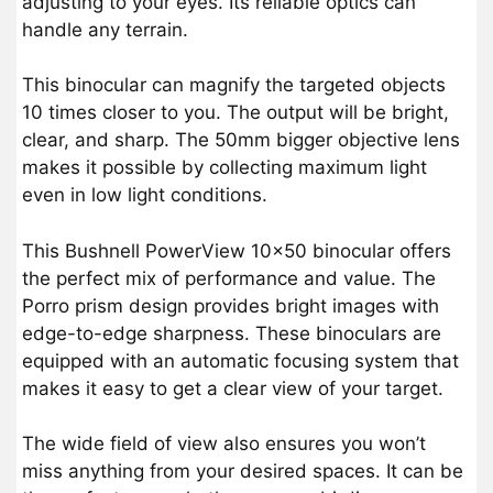
adjusting to your eyes. Its reliable optics can
handle any terrain.
This binocular can magnify the targeted objects
10 times closer to you. The output will be bright,
clear, and sharp. The 50mm bigger objective lens
makes it possible by collecting maximum light
even in low light conditions.
This Bushnell PowerView 10×50 binocular offers
the perfect mix of performance and value. The
Porro prism design provides bright images with
edge-to-edge sharpness. These binoculars are
equipped with an automatic focusing system that
makes it easy to get a clear view of your target.
The wide field of view also ensures you won’t
miss anything from your desired spaces. It can be