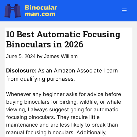
Skip
Men
to
content
10 Best Automatic Focusing
Binoculars in 2026
June 5, 2024
by
James William
Disclosure:
As an Amazon Associate I earn
from qualifying purchases.
Whenever any beginner asks for advice before
buying binoculars for birding, wildlife, or whale
viewing, I always suggest going for automatic
focusing binoculars. They require little
maintenance and are less likely to break than
manual focusing binoculars. Additionally,