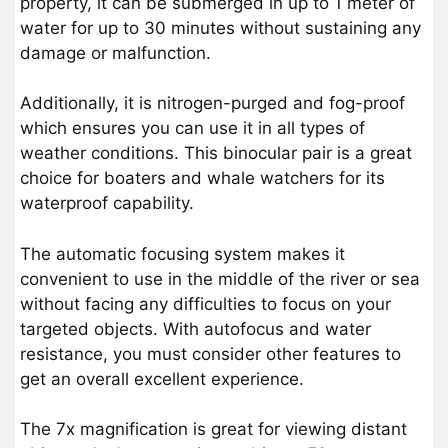
property, it can be submerged in up to 1 meter of
water for up to 30 minutes without sustaining any
damage or malfunction.
Additionally, it is nitrogen-purged and fog-proof
which ensures you can use it in all types of
weather conditions. This binocular pair is a great
choice for boaters and whale watchers for its
waterproof capability.
The automatic focusing system makes it
convenient to use in the middle of the river or sea
without facing any difficulties to focus on your
targeted objects. With autofocus and water
resistance, you must consider other features to
get an overall excellent experience.
The 7x magnification is great for viewing distant