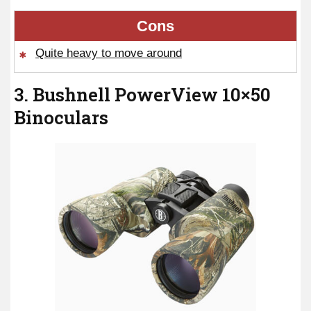
Cons
Quite heavy to move around
3. Bushnell PowerView 10×50
Binoculars