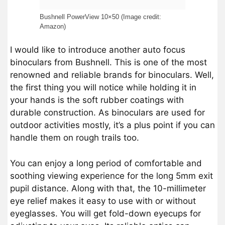
Bushnell PowerView 10×50 (Image credit:
Amazon)
I would like to introduce another auto focus
binoculars from Bushnell. This is one of the most
renowned and reliable brands for binoculars. Well,
the first thing you will notice while holding it in
your hands is the soft rubber coatings with
durable construction. As binoculars are used for
outdoor activities mostly, it’s a plus point if you can
handle them on rough trails too.
You can enjoy a long period of comfortable and
soothing viewing experience for the long 5mm exit
pupil distance. Along with that, the 10-millimeter
eye relief makes it easy to use with or without
eyeglasses. You will get fold-down eyecups for