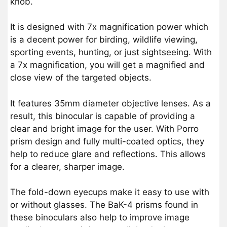
knob.
It is designed with 7x magnification power which
is a decent power for birding, wildlife viewing,
sporting events, hunting, or just sightseeing. With
a 7x magnification, you will get a magnified and
close view of the targeted objects.
It features 35mm diameter objective lenses. As a
result, this binocular is capable of providing a
clear and bright image for the user. With Porro
prism design and fully multi-coated optics, they
help to reduce glare and reflections. This allows
for a clearer, sharper image.
The fold-down eyecups make it easy to use with
or without glasses. The BaK-4 prisms found in
these binoculars also help to improve image