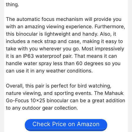
thing.
The automatic focus mechanism will provide you
with an amazing viewing experience. Furthermore,
this binocular is lightweight and handy. Also, it
includes a neck strap and case, making it easy to
take with you wherever you go. Most impressively
it is an IP63 waterproof pair. That means it can
handle water spray less than 60 degrees so you
can use it in any weather conditions.
Overall, this pair is perfect for bird watching,
nature viewing, and sporting events. The Mahauk
Go-Focus 10×25 binocular can be a great addition
to any outdoor gear collection.
Check Price on Amazon