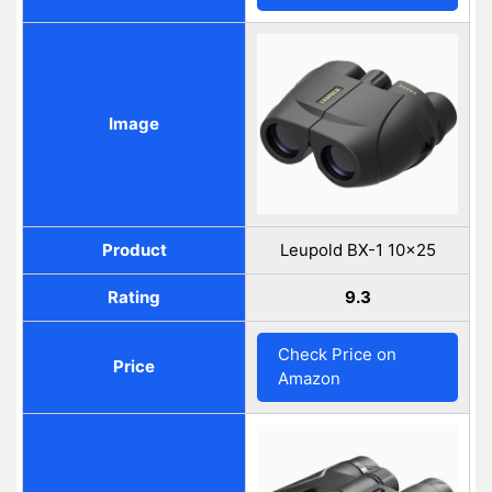
Image
Product
Leupold BX-1 10×25
Rating
9.3
Check Price on
Price
Amazon