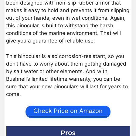
been designed with non-slip rubber armor that
makes it easy to hold and prevents it from slipping
out of your hands, even in wet conditions. Again,
this binocular is built to withstand the harsh
conditions of the marine environment. That will
give you a guarantee of reliable use.
This binocular is also corrosion-resistant, so you
don’t have to worry about them getting damaged
by salt water or other elements. And with
Bushnell’s limited lifetime warranty, you can be
sure that your new binoculars will last for years to
come.
Check Price on Amazon
Pros