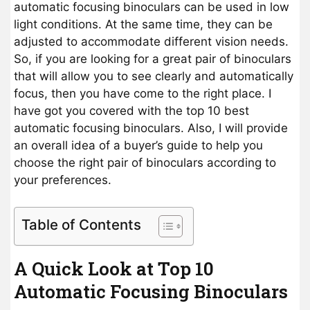
automatic focusing binoculars can be used in low
light conditions. At the same time, they can be
adjusted to accommodate different vision needs.
So, if you are looking for a great pair of binoculars
that will allow you to see clearly and automatically
focus, then you have come to the right place. I
have got you covered with the top 10 best
automatic focusing binoculars. Also, I will provide
an overall idea of a buyer’s guide to help you
choose the right pair of binoculars according to
your preferences.
Table of Contents
A Quick Look at Top 10
Automatic Focusing Binoculars