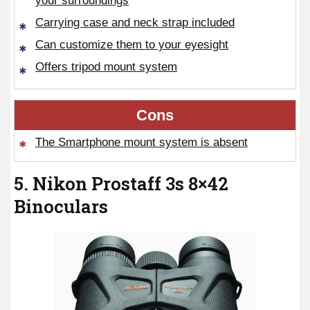
your surroundings
Carrying case and neck strap included
Can customize them to your eyesight
Offers tripod mount system
Cons
The Smartphone mount system is absent
5. Nikon Prostaff 3s 8×42
Binoculars