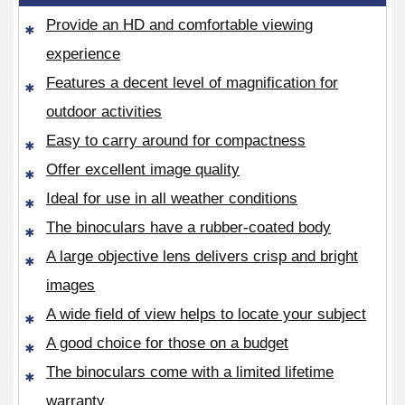
Provide an HD and comfortable viewing
experience
Features a decent level of magnification for
outdoor activities
Easy to carry around for compactness
Offer excellent image quality
Ideal for use in all weather conditions
The binoculars have a rubber-coated body
A large objective lens delivers crisp and bright
images
A wide field of view helps to locate your subject
A good choice for those on a budget
The binoculars come with a limited lifetime
warranty