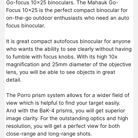
Go-focus 10×25 binoculars. The Mahauk Go-
Focus 10×25 is the perfect compact binocular for
on-the-go outdoor enthusiasts who need an auto
focus binocular.
It is great compact autofocus binocular for anyone
who wants the ability to see clearly without having
to fumble with focus knobs. With its high 10x
magnification and 25mm diameter of the objective
lens, you will be able to see objects in great
detail.
The Porro prism system allows for a wider field of
view which is helpful to find your target easily.
And with the BaK-4 prisms, you will get superior
image clarity. For the outstanding optics and high
resolution, you will get a perfect view for both
close-range and long-range shots.