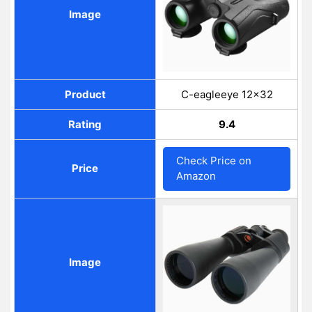
Image
Product
C-eagleeye 12×32
Rating
9.4
Check Price on
Price
Amazon
Image