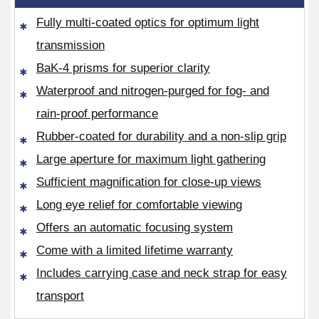
Fully multi-coated optics for optimum light
transmission
BaK-4 prisms for superior clarity
Waterproof and nitrogen-purged for fog- and
rain-proof performance
Rubber-coated for durability and a non-slip grip
Large aperture for maximum light gathering
Sufficient magnification for close-up views
Long eye relief for comfortable viewing
Offers an automatic focusing system
Come with a limited lifetime warranty
Includes carrying case and neck strap for easy
transport