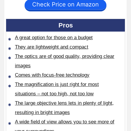
Check Price on Amazon
Pros
A great option for those on a budget
They are lightweight and compact
The optics are of good quality, providing clear
images
Comes with focus-free technology
The magnification is just right for most
situations – not too high, not too low
The large objective lens lets in plenty of light,
resulting in bright images
A wide field of view allows you to see more of