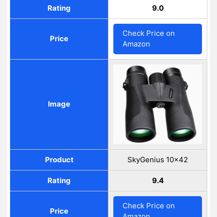
Rating
9.0
Check Price on
Price
Amazon
Image
Product
SkyGenius 10×42
Rating
9.4
Check Price on
Price
Amazon