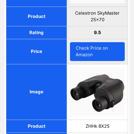
Celestron SkyMaster
Product
25×70
Rating
9.5
Check Price on
Price
Amazon
Image
Product
ZHHk 8X25