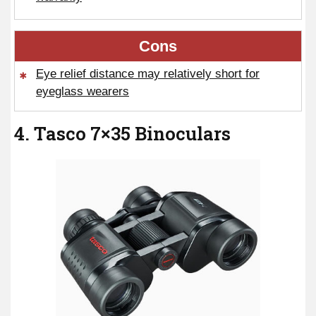
Cons
Eye relief distance may relatively short for
eyeglass wearers
4. Tasco 7×35 Binoculars