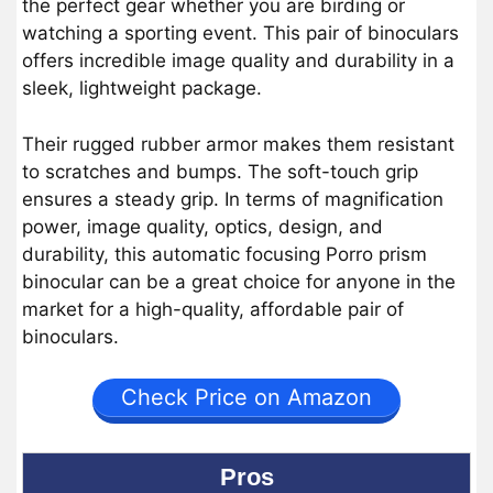
the perfect gear whether you are birding or
watching a sporting event. This pair of binoculars
offers incredible image quality and durability in a
sleek, lightweight package.
Their rugged rubber armor makes them resistant
to scratches and bumps. The soft-touch grip
ensures a steady grip. In terms of magnification
power, image quality, optics, design, and
durability, this automatic focusing Porro prism
binocular can be a great choice for anyone in the
market for a high-quality, affordable pair of
binoculars.
Check Price on Amazon
Pros