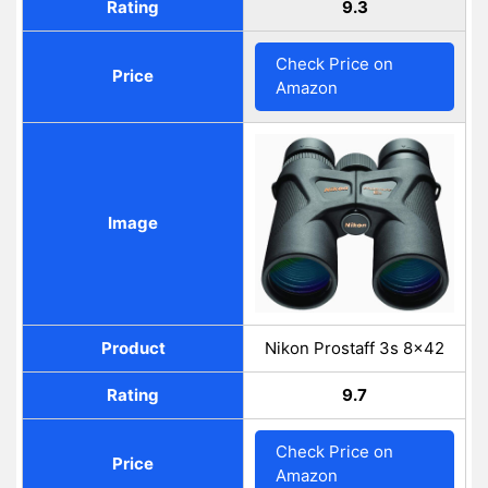
Rating
9.3
Check Price on
Price
Amazon
Image
Product
Nikon Prostaff 3s 8x42
Rating
9.7
Check Price on
Price
Amazon