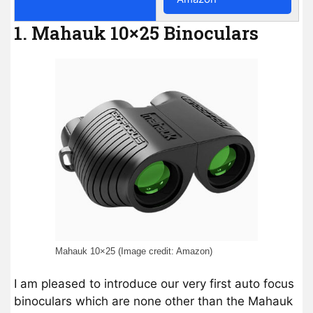
1. Mahauk 10×25 Binoculars
Mahauk 10×25 (Image credit: Amazon)
I am pleased to introduce our very first auto focus
binoculars which are none other than the Mahauk