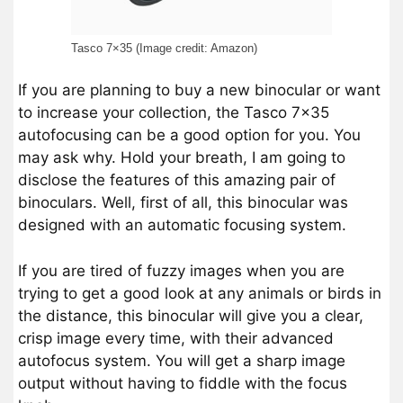
Tasco 7×35 (Image credit: Amazon)
If you are planning to buy a new binocular or want
to increase your collection, the Tasco 7×35
autofocusing can be a good option for you. You
may ask why. Hold your breath, I am going to
disclose the features of this amazing pair of
binoculars. Well, first of all, this binocular was
designed with an automatic focusing system.
If you are tired of fuzzy images when you are
trying to get a good look at any animals or birds in
the distance, this binocular will give you a clear,
crisp image every time, with their advanced
autofocus system. You will get a sharp image
output without having to fiddle with the focus