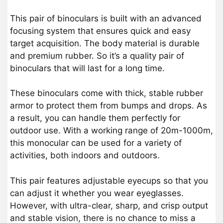
This pair of binoculars is built with an advanced
focusing system that ensures quick and easy
target acquisition. The body material is durable
and premium rubber. So it’s a quality pair of
binoculars that will last for a long time.
These binoculars come with thick, stable rubber
armor to protect them from bumps and drops. As
a result, you can handle them perfectly for
outdoor use. With a working range of 20m-1000m,
this monocular can be used for a variety of
activities, both indoors and outdoors.
This pair features adjustable eyecups so that you
can adjust it whether you wear eyeglasses.
However, with ultra-clear, sharp, and crisp output
and stable vision, there is no chance to miss a