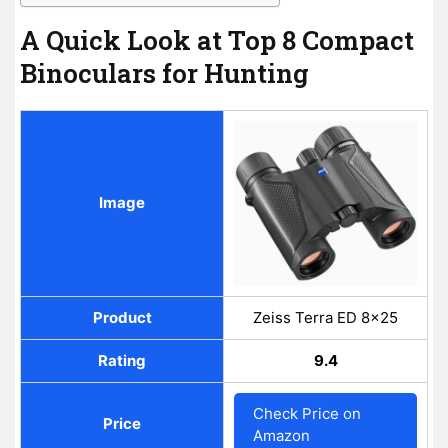
A Quick Look at Top 8 Compact
Binoculars for Hunting
Image
Product
Zeiss Terra ED 8×25
Rating
9.4
Check Price on
Price
Amazon