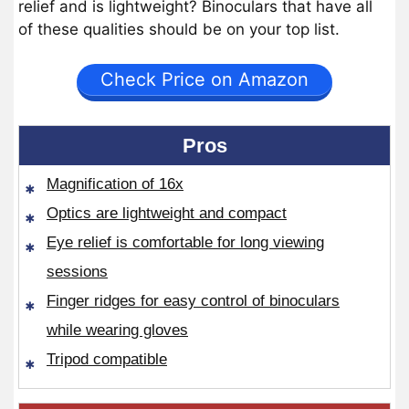
relief and is lightweight? Binoculars that have all
of these qualities should be on your top list.
Check Price on Amazon
Pros
Magnification of 16x
Optics are lightweight and compact
Eye relief is comfortable for long viewing
sessions
Finger ridges for easy control of binoculars
while wearing gloves
Tripod compatible