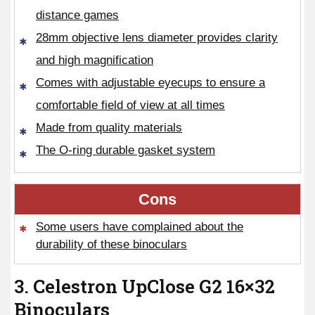
distance games
28mm objective lens diameter provides clarity
and high magnification
Comes with adjustable eyecups to ensure a
comfortable field of view at all times
Made from quality materials
The O-ring durable gasket system
Cons
Some users have complained about the
durability of these binoculars
3. Celestron UpClose G2 16×32
Binoculars