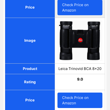
Check Price on
Price
Amazon
Image
Product
Leica Trinovid BCA 8x20
9.0
Rating
Check Price on
Price
Amazon