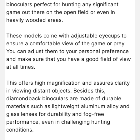
binoculars perfect for hunting any significant
game out there on the open field or even in
heavily wooded areas.
These models come with adjustable eyecups to
ensure a comfortable view of the game or prey.
You can adjust them to your personal preference
and make sure that you have a good field of view
at all times.
This offers high magnification and assures clarity
in viewing distant objects. Besides this,
diamondback binoculars are made of durable
materials such as lightweight aluminum alloy and
glass lenses for durability and fog-free
performance, even in challenging hunting
conditions.