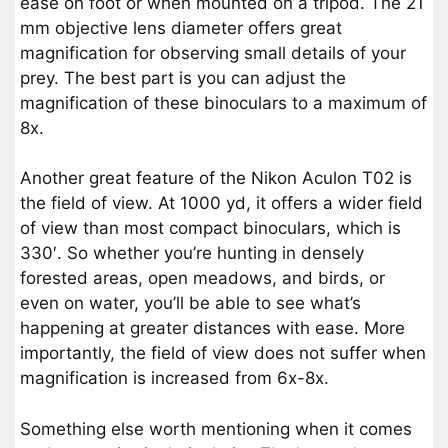
ease on foot or when mounted on a tripod. The 21
mm objective lens diameter offers great
magnification for observing small details of your
prey. The best part is you can adjust the
magnification of these binoculars to a maximum of
8x.
Another great feature of the Nikon Aculon T02 is
the field of view. At 1000 yd, it offers a wider field
of view than most compact binoculars, which is
330′. So whether you’re hunting in densely
forested areas, open meadows, and birds, or
even on water, you’ll be able to see what’s
happening at greater distances with ease. More
importantly, the field of view does not suffer when
magnification is increased from 6x-8x.
Something else worth mentioning when it comes