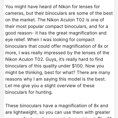
You might have heard of Nikon for lenses for
cameras, but their binoculars are some of the best
on the market. The Nikon Aculon T02 is one of
their most popular compact binoculars, and for a
good reason- it has the great magnification and
eye relief. When I was looking for compact
binoculars that could offer magnification of 8x or
more, I was really impressed by the lenses of the
Nikon Aculon T02. Guys, it’s really hard to find
binoculars of this quality under $100. Now you
might be thinking, best for what? There are many
reasons why I am saying this model is the best.
Let me give you a slight overview of these
binoculars for hunting.
These binoculars have a magnification of 8x and
are lightweight, so you can use them with greater