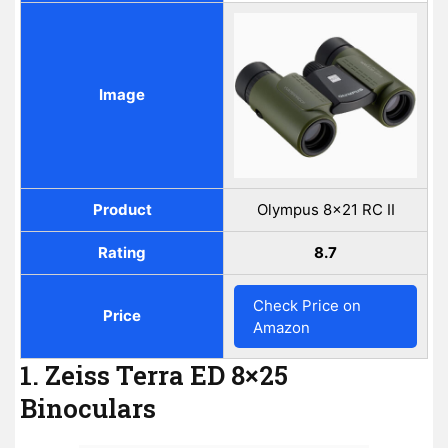
Image
Product
Olympus 8x21 RC II
Rating
8.7
Check Price on
Price
Amazon
1. Zeiss Terra ED 8×25
Binoculars