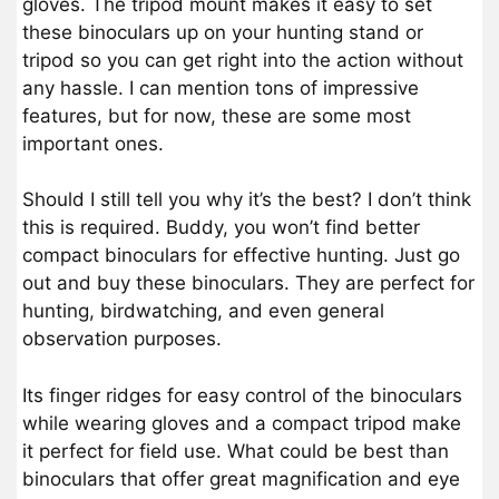
gloves. The tripod mount makes it easy to set
these binoculars up on your hunting stand or
tripod so you can get right into the action without
any hassle. I can mention tons of impressive
features, but for now, these are some most
important ones.
Should I still tell you why it’s the best? I don’t think
this is required. Buddy, you won’t find better
compact binoculars for effective hunting. Just go
out and buy these binoculars. They are perfect for
hunting, birdwatching, and even general
observation purposes.
Its finger ridges for easy control of the binoculars
while wearing gloves and a compact tripod make
it perfect for field use. What could be best than
binoculars that offer great magnification and eye