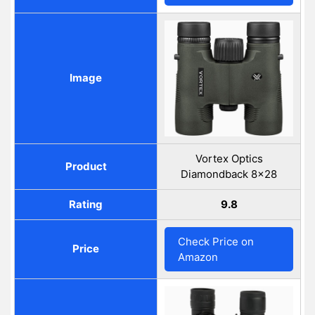
Image
Vortex Optics
Product
Diamondback 8x28
Rating
9.8
Check Price on
Price
Amazon