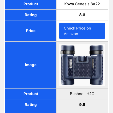
Product
Kowa Genesis 8×22
Rating
8.6
Check Price on
Price
Amazon
Image
Product
Bushnell H2O
Rating
9.5