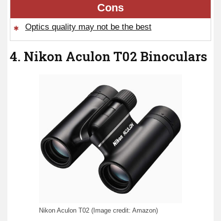
Cons
Optics quality may not be the best
4. Nikon Aculon T02 Binoculars
Nikon Aculon T02 (Image credit: Amazon)