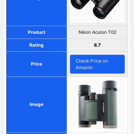
Product
Nikon Aculon T02
Rating
8.7
Check Price on
Price
Amazon
Image