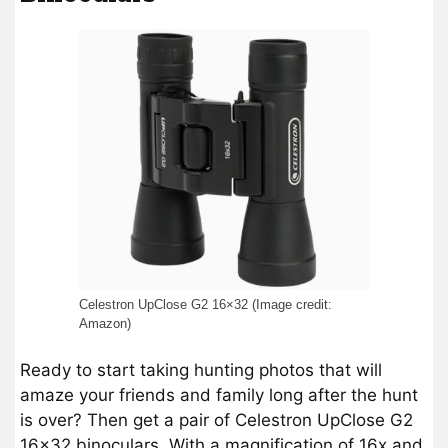
Celestron UpClose G2 16×32 (Image credit:
Amazon)
Ready to start taking hunting photos that will
amaze your friends and family long after the hunt
is over? Then get a pair of Celestron UpClose G2
16×32 binoculars. With a magnification of 16x and