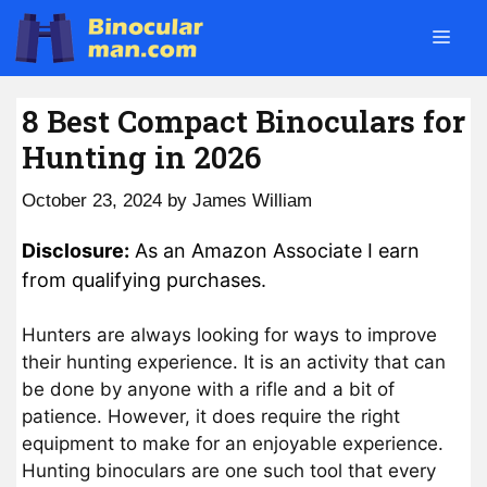
Skip
Men
to
content
8 Best Compact Binoculars for
Hunting in 2026
October 23, 2024
by
James William
Disclosure:
As an Amazon Associate I earn
from qualifying purchases.
Hunters are always looking for ways to improve
their hunting experience. It is an activity that can
be done by anyone with a rifle and a bit of
patience. However, it does require the right
equipment to make for an enjoyable experience.
Hunting binoculars are one such tool that every