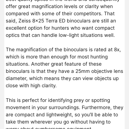
offer great magnification levels or clarity when
compared with some of their competitors. That
said, Zeiss 8×25 Terra ED binoculars are still an
excellent option for hunters who want compact
optics that can handle low-light situations well.
The magnification of the binoculars is rated at 8x,
which is more than enough for most hunting
situations. Another great feature of these
binoculars is that they have a 25mm objective lens
diameter, which means they can view objects up
close with high clarity.
This is perfect for identifying prey or spotting
movement in your surroundings. Furthermore, they
are compact and lightweight, so you’ll be able to
take them wherever you go without having to
worry about cumbersome equipment.