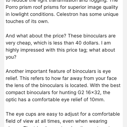
to reduce the light transmission and fogging. The
Porro prism roof prisms for superior image quality
in lowlight conditions. Celestron has some unique
touches of its own.
And what about the price? These binoculars are
very cheap, which is less than 40 dollars. I am
highly impressed with this price tag; what about
you?
Another important feature of binoculars is eye
relief. This refers to how far away from your face
the lens of the binoculars is located. With the best
compact binoculars for hunting G2 16×32, the
optic has a comfortable eye relief of 10mm.
The eye cups are easy to adjust for a comfortable
field of view at all times, even when wearing