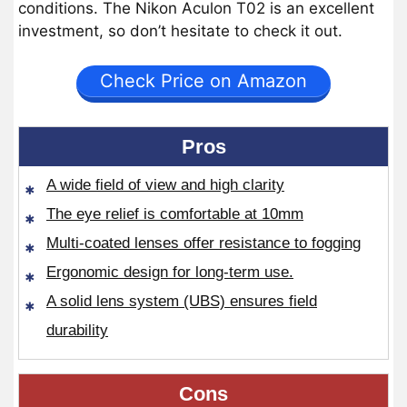
conditions. The Nikon Aculon T02 is an excellent
investment, so don’t hesitate to check it out.
Check Price on Amazon
Pros
A wide field of view and high clarity
The eye relief is comfortable at 10mm
Multi-coated lenses offer resistance to fogging
Ergonomic design for long-term use.
A solid lens system (UBS) ensures field
durability
Cons