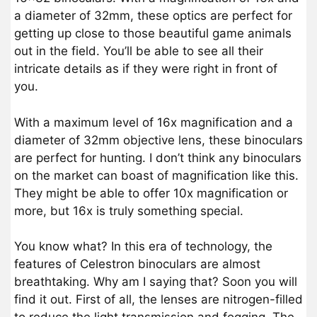
a diameter of 32mm, these optics are perfect for
getting up close to those beautiful game animals
out in the field. You’ll be able to see all their
intricate details as if they were right in front of
you.
With a maximum level of 16x magnification and a
diameter of 32mm objective lens, these binoculars
are perfect for hunting. I don’t think any binoculars
on the market can boast of magnification like this.
They might be able to offer 10x magnification or
more, but 16x is truly something special.
You know what? In this era of technology, the
features of Celestron binoculars are almost
breathtaking. Why am I saying that? Soon you will
find it out. First of all, the lenses are nitrogen-filled