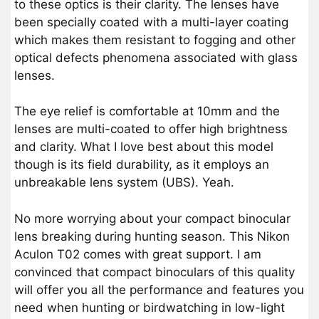
to these optics is their clarity. The lenses have
been specially coated with a multi-layer coating
which makes them resistant to fogging and other
optical defects phenomena associated with glass
lenses.
The eye relief is comfortable at 10mm and the
lenses are multi-coated to offer high brightness
and clarity. What I love best about this model
though is its field durability, as it employs an
unbreakable lens system (UBS). Yeah.
No more worrying about your compact binocular
lens breaking during hunting season. This Nikon
Aculon T02 comes with great support. I am
convinced that compact binoculars of this quality
will offer you all the performance and features you
need when hunting or birdwatching in low-light