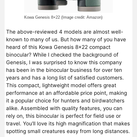
Kowa Genesis 8×22 (Image credit: Amazon)
The above-reviewed 4 models are almost well-
known to many of us. But how many of you have
heard of this Kowa Genesis 8×22 compact
binocular? While I checked the background of
Genesis, I was surprised to know this company
has been in the binocular business for over ten
years and has a long list of satisfied customers.
This compact, lightweight model offers great
performance at an affordable price point, making
it a popular choice for hunters and birdwatchers
alike. Assembled with quality features, you can
rely on, this binocular is perfect for field use or
travel. You’ll love its high magnification that makes
spotting small creatures easy from long distances.