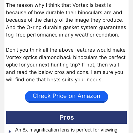
The reason why I think that Vortex is best is
because of how durable their binoculars are and
because of the clarity of the image they produce.
And the O-ring durable gasket system guarantees
fog-free performance in any weather condition.
Don’t you think all the above features would make
Vortex optics diamondback binoculars the perfect
optic for your next hunting trip? If not, then wait
and read the below pros and cons. I am sure you
will find one that bests suits your needs.
Check Price on Amazon
Pros
An 8x magnification lens is perfect for viewing