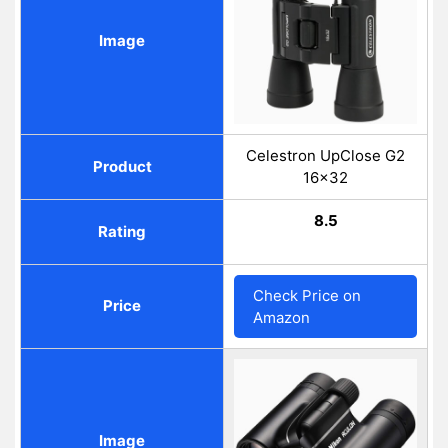
Image
Celestron UpClose G2
Product
16x32
8.5
Rating
Check Price on
Price
Amazon
Image