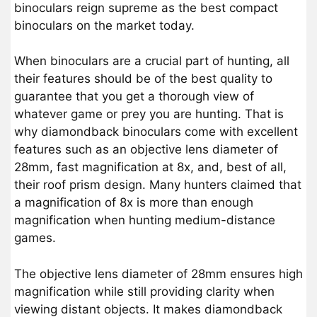
binoculars reign supreme as the best compact
binoculars on the market today.
When binoculars are a crucial part of hunting, all
their features should be of the best quality to
guarantee that you get a thorough view of
whatever game or prey you are hunting. That is
why diamondback binoculars come with excellent
features such as an objective lens diameter of
28mm, fast magnification at 8x, and, best of all,
their roof prism design. Many hunters claimed that
a magnification of 8x is more than enough
magnification when hunting medium-distance
games.
The objective lens diameter of 28mm ensures high
magnification while still providing clarity when
viewing distant objects. It makes diamondback