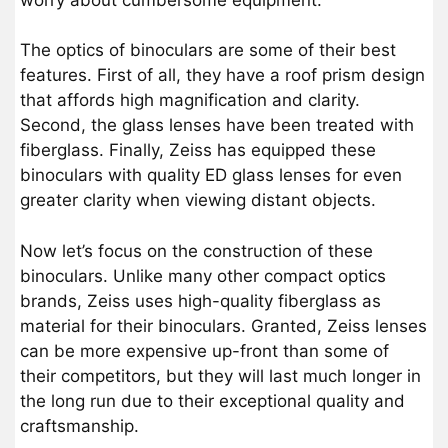
The optics of binoculars are some of their best
features. First of all, they have a roof prism design
that affords high magnification and clarity.
Second, the glass lenses have been treated with
fiberglass. Finally, Zeiss has equipped these
binoculars with quality ED glass lenses for even
greater clarity when viewing distant objects.
Now let’s focus on the construction of these
binoculars. Unlike many other compact optics
brands, Zeiss uses high-quality fiberglass as
material for their binoculars. Granted, Zeiss lenses
can be more expensive up-front than some of
their competitors, but they will last much longer in
the long run due to their exceptional quality and
craftsmanship.