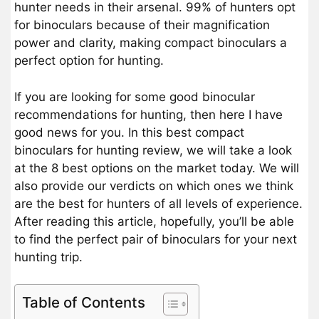
hunter needs in their arsenal. 99% of hunters opt
for binoculars because of their magnification
power and clarity, making compact binoculars a
perfect option for hunting.
If you are looking for some good binocular
recommendations for hunting, then here I have
good news for you. In this best compact
binoculars for hunting review, we will take a look
at the 8 best options on the market today. We will
also provide our verdicts on which ones we think
are the best for hunters of all levels of experience.
After reading this article, hopefully, you’ll be able
to find the perfect pair of binoculars for your next
hunting trip.
Table of Contents