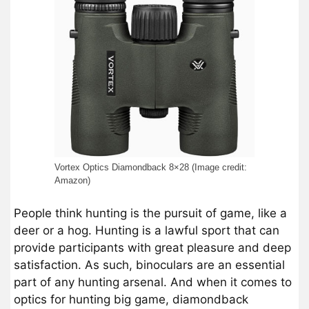
Vortex Optics Diamondback 8×28 (Image credit:
Amazon)
People think hunting is the pursuit of game, like a
deer or a hog. Hunting is a lawful sport that can
provide participants with great pleasure and deep
satisfaction. As such, binoculars are an essential
part of any hunting arsenal. And when it comes to
optics for hunting big game, diamondback