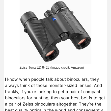
Zeiss Terra ED 8×25 (Image credit: Amazon)
I know when people talk about binoculars, they
always think of those monster-sized lenses. And
frankly, if you’re looking to get a pair of compact
binoculars for hunting, then your best bet is to get
a pair of Zeiss binoculars altogether. They’re the
best quality optics in the world and consequently