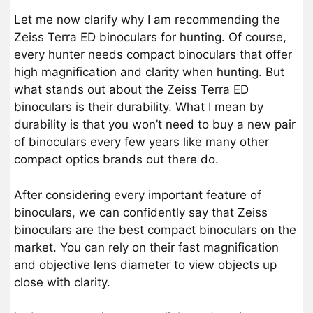
Let me now clarify why I am recommending the
Zeiss Terra ED binoculars for hunting. Of course,
every hunter needs compact binoculars that offer
high magnification and clarity when hunting. But
what stands out about the Zeiss Terra ED
binoculars is their durability. What I mean by
durability is that you won’t need to buy a new pair
of binoculars every few years like many other
compact optics brands out there do.
After considering every important feature of
binoculars, we can confidently say that Zeiss
binoculars are the best compact binoculars on the
market. You can rely on their fast magnification
and objective lens diameter to view objects up
close with clarity.