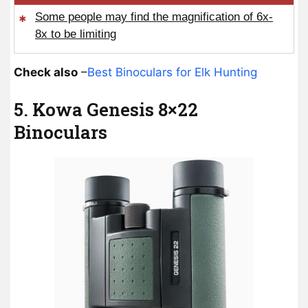
Some people may find the magnification of 6x-
8x to be limiting
Check also
–
Best Binoculars for Elk Hunting
5. Kowa Genesis 8×22
Binoculars