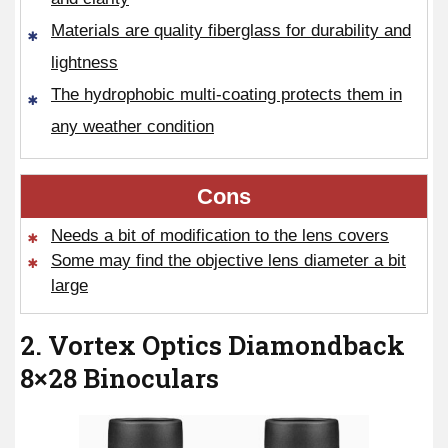
Materials are quality fiberglass for durability and
lightness
The hydrophobic multi-coating protects them in
any weather condition
Cons
Needs a bit of modification to the lens covers
Some may find the objective lens diameter a bit
large
2. Vortex Optics Diamondback
8×28 Binoculars