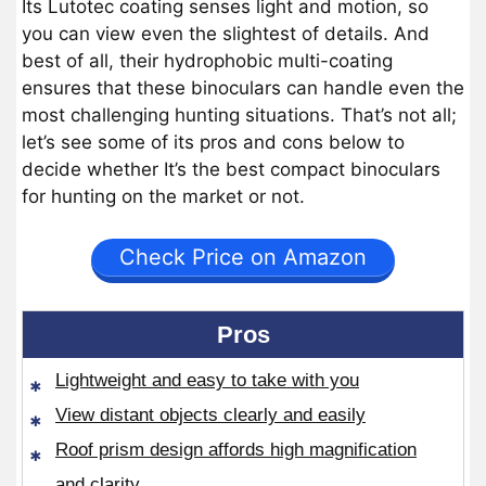
Its Lutotec coating senses light and motion, so
you can view even the slightest of details. And
best of all, their hydrophobic multi-coating
ensures that these binoculars can handle even the
most challenging hunting situations. That’s not all;
let’s see some of its pros and cons below to
decide whether It’s the best compact binoculars
for hunting on the market or not.
Check Price on Amazon
Pros
Lightweight and easy to take with you
View distant objects clearly and easily
Roof prism design affords high magnification
and clarity