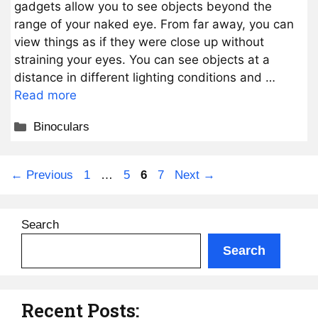
gadgets allow you to see objects beyond the
range of your naked eye. From far away, you can
view things as if they were close up without
straining your eyes. You can see objects at a
distance in different lighting conditions and …
Read more
Categories
Binoculars
Page
Page
Page
Page
←
Previous
1
…
5
6
7
Next
→
Search
Search
Recent Posts: