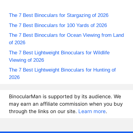
The 7 Best Binoculars for Stargazing of 2026
The 7 Best Binoculars for 100 Yards of 2026
The 7 Best Binoculars for Ocean Viewing from Land
of 2026
The 7 Best Lightweight Binoculars for Wildlife
Viewing of 2026
The 7 Best Lightweight Binoculars for Hunting of
2026
BinocularMan is supported by its audience. We
may earn an affiliate commission when you buy
through the links on our site.
Learn more
.