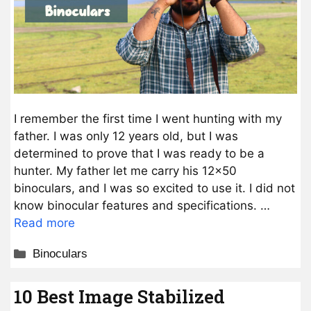
I remember the first time I went hunting with my
father. I was only 12 years old, but I was
determined to prove that I was ready to be a
hunter. My father let me carry his 12×50
binoculars, and I was so excited to use it. I did not
know binocular features and specifications. …
Read more
Categories
Binoculars
10 Best Image Stabilized