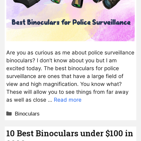
Are you as curious as me about police surveillance
binoculars? I don’t know about you but I am
excited today. The best binoculars for police
surveillance are ones that have a large field of
view and high magnification. You know what?
These will allow you to see things from far away
as well as close …
Read more
Categories
Binoculars
10 Best Binoculars under $100 in