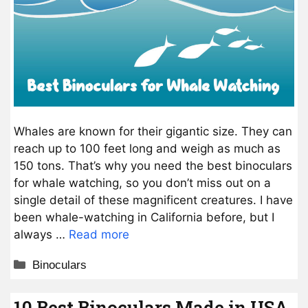
Whales are known for their gigantic size. They can
reach up to 100 feet long and weigh as much as
150 tons. That’s why you need the best binoculars
for whale watching, so you don’t miss out on a
single detail of these magnificent creatures. I have
been whale-watching in California before, but I
always …
Read more
Categories
Binoculars
10 Best Binoculars Made in USA