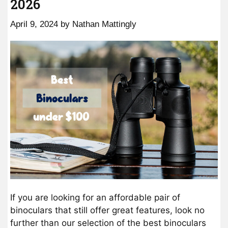
2026
April 9, 2024
by
Nathan Mattingly
If you are looking for an affordable pair of
binoculars that still offer great features, look no
further than our selection of the best binoculars