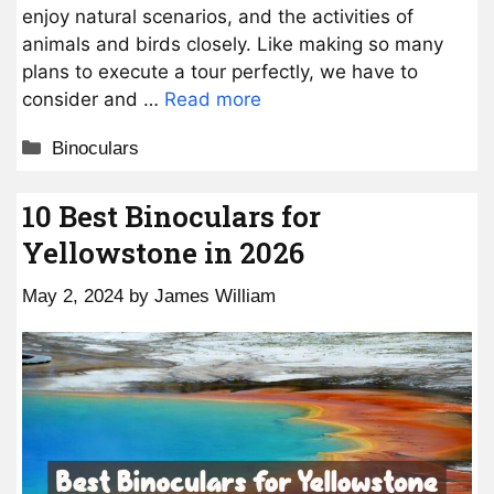
enjoy natural scenarios, and the activities of
animals and birds closely. Like making so many
plans to execute a tour perfectly, we have to
consider and …
Read more
Categories
Binoculars
10 Best Binoculars for
Yellowstone in 2026
May 2, 2024
by
James William