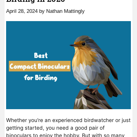
April 28, 2024
by
Nathan Mattingly
Whether you’re an experienced birdwatcher or just
getting started, you need a good pair of
binoculars to enjoy the hobby. But with so many