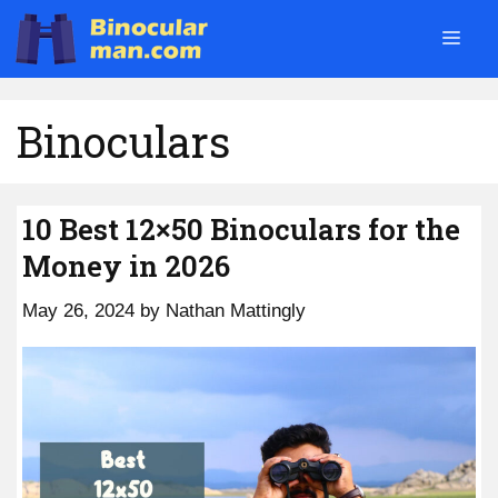
Skip
Men
to
content
Binoculars
10 Best 12×50 Binoculars for the
Money in 2026
May 26, 2024
by
Nathan Mattingly