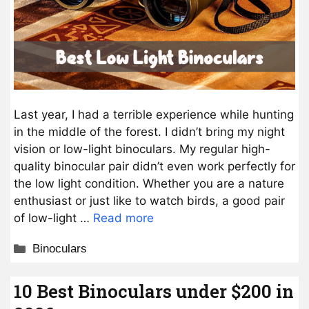
Last year, I had a terrible experience while hunting
in the middle of the forest. I didn’t bring my night
vision or low-light binoculars. My regular high-
quality binocular pair didn’t even work perfectly for
the low light condition. Whether you are a nature
enthusiast or just like to watch birds, a good pair
of low-light …
Read more
Categories
Binoculars
10 Best Binoculars under $200 in