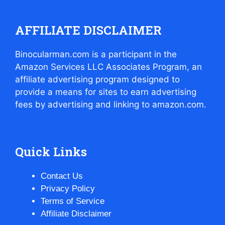
AFFILIATE DISCLAIMER
Binocularman.com is a participant in the
Amazon Services LLC Associates Program, an
affiliate advertising program designed to
provide a means for sites to earn advertising
fees by advertising and linking to amazon.com.
Quick Links
Contact Us
Privacy Policy
Terms of Service
Affiliate Disclaimer