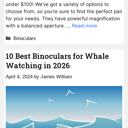
under $100! We’ve got a variety of options to
choose from, so you’re sure to find the perfect pair
for your needs. They have powerful magnification
with a balanced aperture. …
Read more
Categories
Binoculars
10 Best Binoculars for Whale
Watching in 2026
April 4, 2024
by
James William