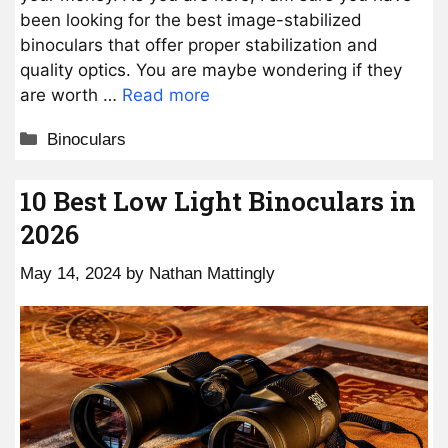
been looking for the best image-stabilized
binoculars that offer proper stabilization and
quality optics. You are maybe wondering if they
are worth …
Read more
Categories
Binoculars
10 Best Low Light Binoculars in
2026
May 14, 2024
by
Nathan Mattingly