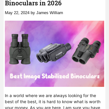
Binoculars in 2026
May 22, 2024
by
James William
In a world where we are always looking for the
best of the best, it is hard to know what is worth
your money. As you are here, I am sure you have