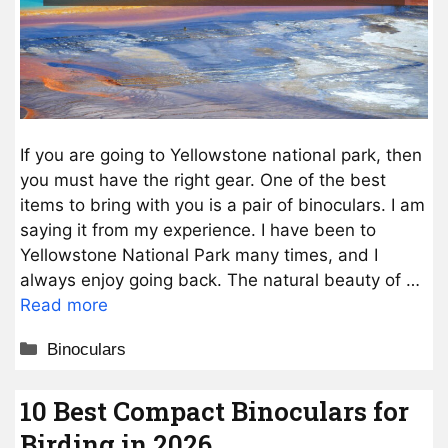
If you are going to Yellowstone national park, then
you must have the right gear. One of the best
items to bring with you is a pair of binoculars. I am
saying it from my experience. I have been to
Yellowstone National Park many times, and I
always enjoy going back. The natural beauty of …
Read more
Categories
Binoculars
10 Best Compact Binoculars for
Birding in 2026