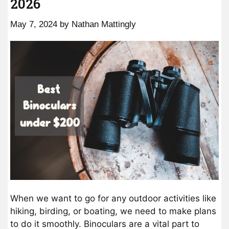
2026
May 7, 2024
by
Nathan Mattingly
When we want to go for any outdoor activities like
hiking, birding, or boating, we need to make plans
to do it smoothly. Binoculars are a vital part to