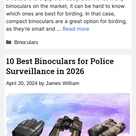
binoculars on the market, it can be hard to know
which ones are best for birding. In that case,
compact binoculars are a great option for birding,
as they’re small and …
Read more
Categories
Binoculars
10 Best Binoculars for Police
Surveillance in 2026
April 20, 2024
by
James William