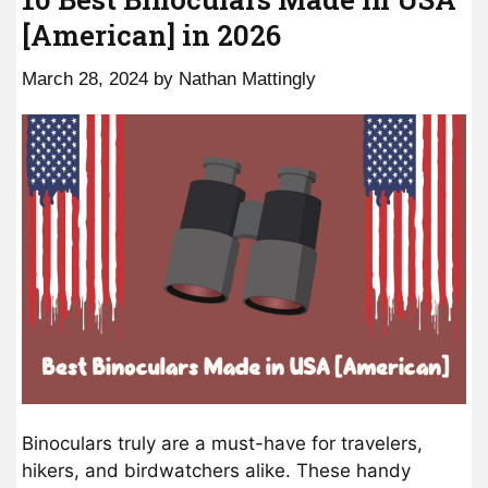
[American] in 2026
March 28, 2024
by
Nathan Mattingly
Binoculars truly are a must-have for travelers,
hikers, and birdwatchers alike. These handy