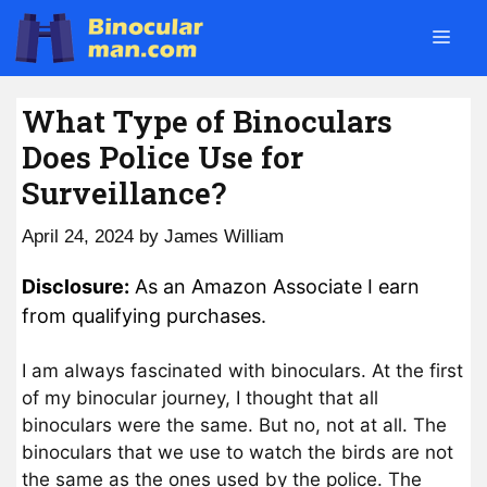
Skip
Men
to
content
What Type of Binoculars
Does Police Use for
Surveillance?
April 24, 2024
by
James William
Disclosure:
As an Amazon Associate I earn
from qualifying purchases.
I am always fascinated with binoculars. At the first
of my binocular journey, I thought that all
binoculars were the same. But no, not at all. The
binoculars that we use to watch the birds are not
the same as the ones used by the police. The