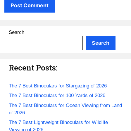
Search
Search
Recent Posts:
The 7 Best Binoculars for Stargazing of 2026
The 7 Best Binoculars for 100 Yards of 2026
The 7 Best Binoculars for Ocean Viewing from Land
of 2026
The 7 Best Lightweight Binoculars for Wildlife
Viewing of 2026