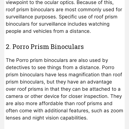
viewpoint to the ocular optics. Because of this,
roof prism binoculars are most commonly used for
surveillance purposes. Specific use of roof prism
binoculars for surveillance includes watching
people and vehicles from a distance.
2. Porro Prism Binoculars
The Porro prism binoculars are also used by
detectives to see things from a distance. Porro
prism binoculars have less magnification than roof
prism binoculars, but they have an advantage
over roof prisms in that they can be attached to a
camera or other device for closer inspection. They
are also more affordable than roof prisms and
often come with additional features, such as zoom
lenses and night vision capabilities.