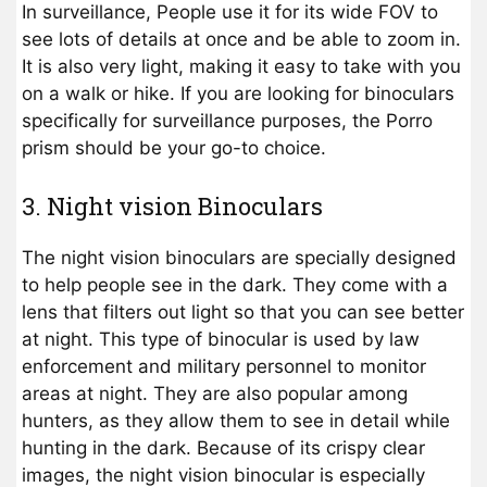
In surveillance, People use it for its wide FOV to
see lots of details at once and be able to zoom in.
It is also very light, making it easy to take with you
on a walk or hike. If you are looking for binoculars
specifically for surveillance purposes, the Porro
prism should be your go-to choice.
3. Night vision Binoculars
The night vision binoculars are specially designed
to help people see in the dark. They come with a
lens that filters out light so that you can see better
at night. This type of binocular is used by law
enforcement and military personnel to monitor
areas at night. They are also popular among
hunters, as they allow them to see in detail while
hunting in the dark. Because of its crispy clear
images, the night vision binocular is especially