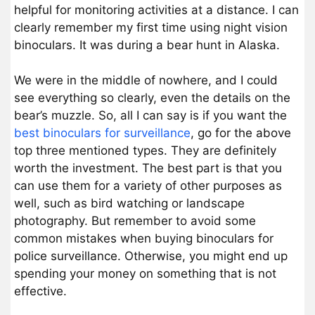
helpful for monitoring activities at a distance. I can
clearly remember my first time using night vision
binoculars. It was during a bear hunt in Alaska.
We were in the middle of nowhere, and I could
see everything so clearly, even the details on the
bear’s muzzle. So, all I can say is if you want the
best binoculars for surveillance
, go for the above
top three mentioned types. They are definitely
worth the investment. The best part is that you
can use them for a variety of other purposes as
well, such as bird watching or landscape
photography. But remember to avoid some
common mistakes when buying binoculars for
police surveillance. Otherwise, you might end up
spending your money on something that is not
effective.