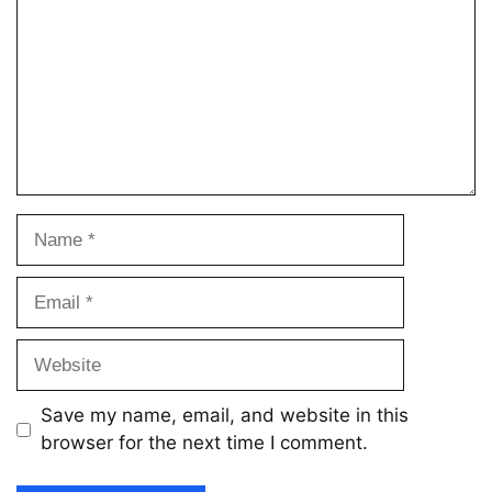
Name
Email
Website
Save my name, email, and website in this
browser for the next time I comment.