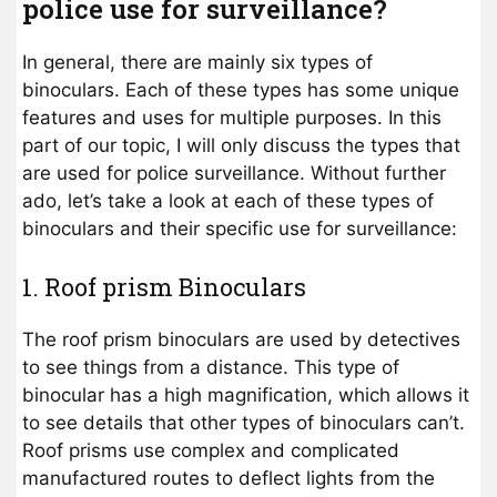
police use for surveillance?
In general, there are mainly six types of
binoculars. Each of these types has some unique
features and uses for multiple purposes. In this
part of our topic, I will only discuss the types that
are used for police surveillance. Without further
ado, let’s take a look at each of these types of
binoculars and their specific use for surveillance:
1. Roof prism Binoculars
The roof prism binoculars are used by detectives
to see things from a distance. This type of
binocular has a high magnification, which allows it
to see details that other types of binoculars can’t.
Roof prisms use complex and complicated
manufactured routes to deflect lights from the