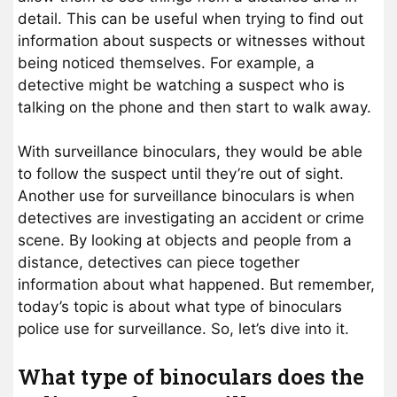
detail. This can be useful when trying to find out
information about suspects or witnesses without
being noticed themselves. For example, a
detective might be watching a suspect who is
talking on the phone and then start to walk away.
With surveillance binoculars, they would be able
to follow the suspect until they’re out of sight.
Another use for surveillance binoculars is when
detectives are investigating an accident or crime
scene. By looking at objects and people from a
distance, detectives can piece together
information about what happened. But remember,
today’s topic is about what type of binoculars
police use for surveillance. So, let’s dive into it.
What type of binoculars does the