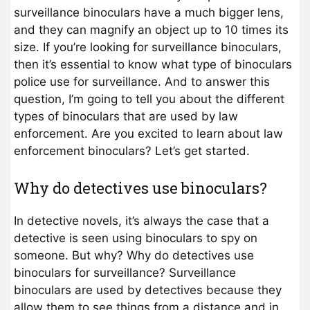
surveillance binoculars have a much bigger lens,
and they can magnify an object up to 10 times its
size. If you’re looking for surveillance binoculars,
then it’s essential to know what type of binoculars
police use for surveillance. And to answer this
question, I’m going to tell you about the different
types of binoculars that are used by law
enforcement. Are you excited to learn about law
enforcement binoculars? Let’s get started.
Why do detectives use binoculars?
In detective novels, it’s always the case that a
detective is seen using binoculars to spy on
someone. But why? Why do detectives use
binoculars for surveillance? Surveillance
binoculars are used by detectives because they
allow them to see things from a distance and in