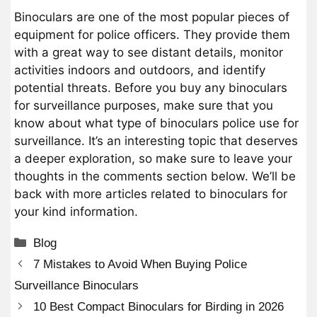
Binoculars are one of the most popular pieces of
equipment for police officers. They provide them
with a great way to see distant details, monitor
activities indoors and outdoors, and identify
potential threats. Before you buy any binoculars
for surveillance purposes, make sure that you
know about what type of binoculars police use for
surveillance. It’s an interesting topic that deserves
a deeper exploration, so make sure to leave your
thoughts in the comments section below. We’ll be
back with more articles related to binoculars for
your kind information.
Categories
Blog
7 Mistakes to Avoid When Buying Police
Surveillance Binoculars
10 Best Compact Binoculars for Birding in 2026