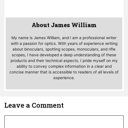
About James William
My name is James William, and I am a professional writer
with a passion for optics. With years of experience writing
about binoculars, spotting scopes, monoculars, and rifle
scopes, I have developed a deep understanding of these
products and their technical aspects. I pride myself on my
ability to convey complex information in a clear and
concise manner that is accessible to readers of all levels of
experience.
Leave a Comment
Comment