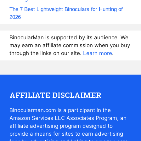
The 7 Best Lightweight Binoculars for Hunting of
2026
BinocularMan is supported by its audience. We
may earn an affiliate commission when you buy
through the links on our site.
Learn more
.
AFFILIATE DISCLAIMER
Binocularman.com is a participant in the
Amazon Services LLC Associates Program, an
affiliate advertising program designed to
provide a means for sites to earn advertising