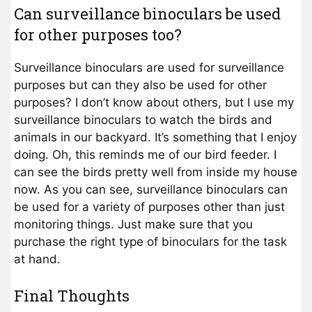
Can surveillance binoculars be used
for other purposes too?
Surveillance binoculars are used for surveillance
purposes but can they also be used for other
purposes? I don’t know about others, but I use my
surveillance binoculars to watch the birds and
animals in our backyard. It’s something that I enjoy
doing. Oh, this reminds me of our bird feeder. I
can see the birds pretty well from inside my house
now. As you can see, surveillance binoculars can
be used for a variety of purposes other than just
monitoring things. Just make sure that you
purchase the right type of binoculars for the task
at hand.
Final Thoughts